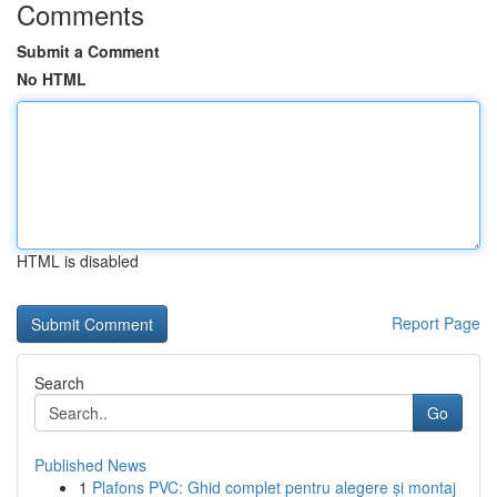
Comments
Submit a Comment
No HTML
HTML is disabled
Report Page
Search
Go
Published News
1
Plafons PVC: Ghid complet pentru alegere și montaj