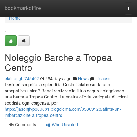
Home
bookmarkoffire
Togg
navi
Home
1
Noleggio Barche a Tropea
Centro
elainenghl745407
264 days ago
News
Discuss
Desideri scoprire la splendida Costa Calabrese da una
prospettiva unica? Rendi realizzabile il tuo sogno noleggiando
una barca a Tropea Centro. La nostra offerta variegata di veicoli
soddisfa ogni esigenza, per
https://jasonjfvp609061.blogolenta.com/35309128/affitta-un-
imbarcazione-a-tropea-centro
Comments
Who Upvoted