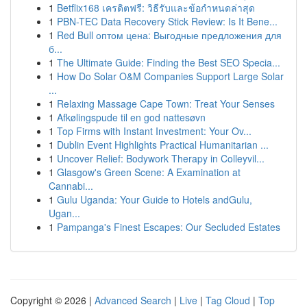
1
Betflix168 เครดิตฟรี: วิธีรับและข้อกำหนดล่าสุด
1
PBN-TEC Data Recovery Stick Review: Is It Bene...
1
Red Bull оптом цена: Выгодные предложения для
б...
1
The Ultimate Guide: Finding the Best SEO Specia...
1
How Do Solar O&M Companies Support Large Solar
...
1
Relaxing Massage Cape Town: Treat Your Senses
1
Afkølingspude til en god nattesøvn
1
Top Firms with Instant Investment: Your Ov...
1
Dublin Event Highlights Practical Humanitarian ...
1
Uncover Relief: Bodywork Therapy in Colleyvil...
1
Glasgow's Green Scene: A Examination at
Cannabi...
1
Gulu Uganda: Your Guide to Hotels andGulu,
Ugan...
1
Pampanga's Finest Escapes: Our Secluded Estates
Copyright © 2026 |
Advanced Search
|
Live
|
Tag Cloud
|
Top