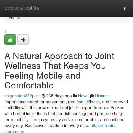
Home
bookmarkoffire
Togg
navi
Home
1
A Natural Approach to Joint
Wellness That Keeps You
Feeling Mobile and
Comfortable
shigesaton382pcr1
265 days ago
News
Discuss
Experience smoother movement, reduced stiffness, and improved
flexibility with this powerful natural joint-support formula. Packed
with herbal ingredients that nourish cartilage and promote long-
term mobility, it helps you stay active, comfortable, and confident
every day. Rediscover freedom in every step.
https://feilaira-
store.com/