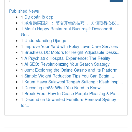
Published News
1
Dự đoán lô đẹp
1
域名购买国外 ： 节省开销的技巧 ， 方便取得心仪 ...
1
Meniu Happy Restaurant București: Descoperă
Gus...
1
Understanding Django
1
Improve Your Yard with Foley Lawn Care Services
1
Brushless DC Motors for Height-Adjustable Desks...
1
A Psychiatric Hospital Experience: The Reality
1
AI SEO: Revolutionizing Your Search Strategy
1
88m: Exploring the Online Casino and Its Platform
1
Simple Weight Reduction Tips You Can Begin ...
1
Kaum Hawa Sulawesi Tengah Sulteng : Kisah Inspi...
1
Decoding ee88: What You Need to Know
1
Break Free: How to Cease People Pleasing & Pu...
1
Depend on Unwanted Furniture Removal Sydney
for...