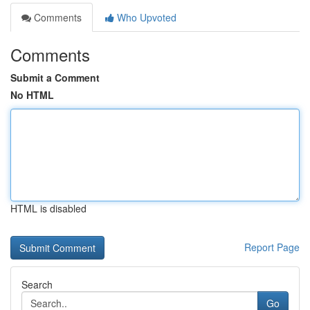
Comments
Who Upvoted
Comments
Submit a Comment
No HTML
HTML is disabled
Report Page
Search
Go