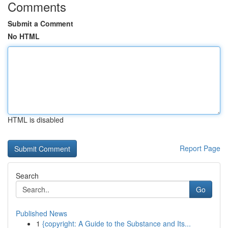
Comments
Submit a Comment
No HTML
HTML is disabled
Report Page
Search
Go
Published News
1
{copyright: A Guide to the Substance and Its...