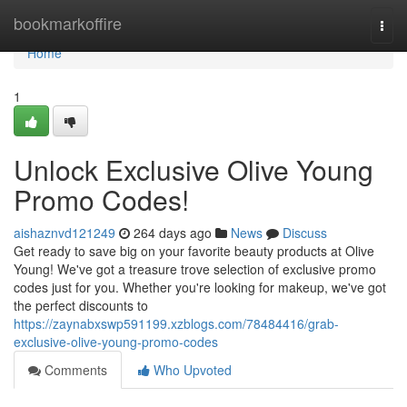
Home
bookmarkoffire
Togg
navi
Home
1
Unlock Exclusive Olive Young
Promo Codes!
aishaznvd121249
264 days ago
News
Discuss
Get ready to save big on your favorite beauty products at Olive
Young! We've got a treasure trove selection of exclusive promo
codes just for you. Whether you're looking for makeup, we've got
the perfect discounts to
https://zaynabxswp591199.xzblogs.com/78484416/grab-
exclusive-olive-young-promo-codes
Comments
Who Upvoted