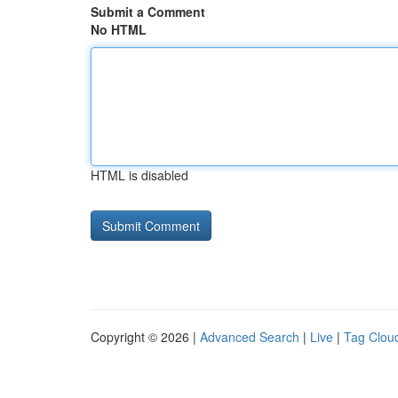
Submit a Comment
No HTML
HTML is disabled
Copyright © 2026 |
Advanced Search
|
Live
|
Tag Clou