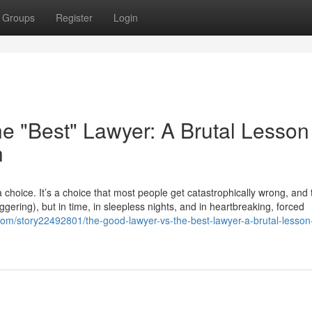
Groups
Register
Login
e "Best" Lawyer: A Brutal Lesson
h
choice. It’s a choice that most people get catastrophically wrong, and
taggering), but in time, in sleepless nights, and in heartbreaking, forced
com/story22492801/the-good-lawyer-vs-the-best-lawyer-a-brutal-lesson-