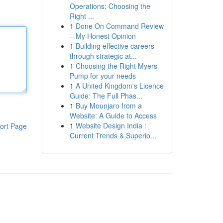
Operations: Choosing the
Right ...
1
Done On Command Review
– My Honest Opinion
1
Building effective careers
through strategic at...
1
Choosing the Right Myers
Pump for your needs
1
A United Kingdom's Licence
Guide: The Full Phas...
1
Buy Mounjaro from a
Website: A Guide to Access
1
Website Design India :
ort Page
Current Trends & Superio...