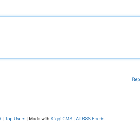
Rep
d
|
Top Users
| Made with
Kliqqi CMS
|
All RSS Feeds