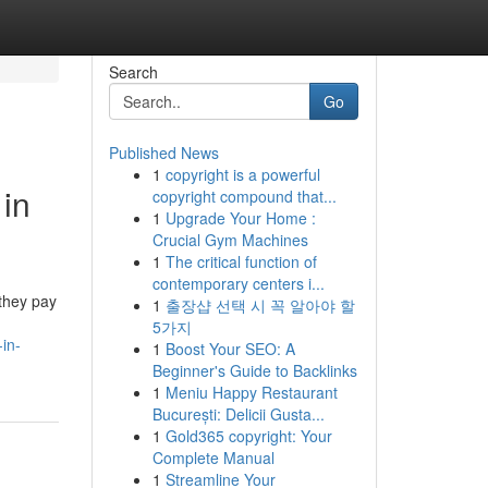
Search
Go
Published News
1
copyright is a powerful
 in
copyright compound that...
1
Upgrade Your Home :
Crucial Gym Machines
1
The critical function of
contemporary centers i...
 they pay
1
출장샵 선택 시 꼭 알아야 할
5가지
in-
1
Boost Your SEO: A
Beginner's Guide to Backlinks
1
Meniu Happy Restaurant
București: Delicii Gusta...
1
Gold365 copyright: Your
Complete Manual
1
Streamline Your