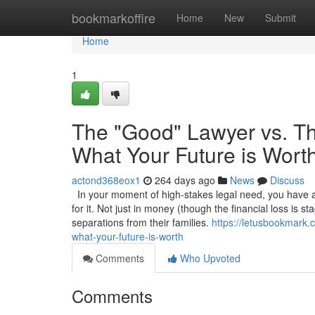
Home
bookmarkoffire
Home
New
Submit
Home
1
The "Good" Lawyer vs. Th
What Your Future is Wort
actond368eox1
264 days ago
News
Discuss
In your moment of high-stakes legal need, you have a 
for it. Not just in money (though the financial loss is s
separations from their families.
https://letusbookmark.
what-your-future-is-worth
Comments
Who Upvoted
Comments