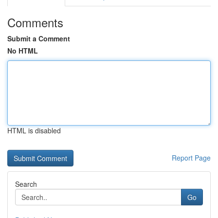
Comments
Submit a Comment
No HTML
HTML is disabled
Report Page
Search
Go