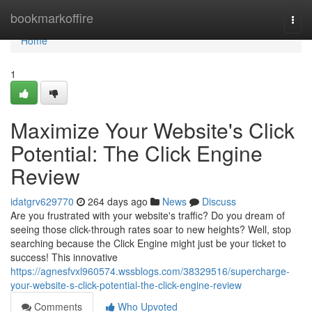
Home
bookmarkoffire
Togg
navi
Home
1
Maximize Your Website's Click
Potential: The Click Engine
Review
idatgrv629770
264 days ago
News
Discuss
Are you frustrated with your website's traffic? Do you dream of
seeing those click-through rates soar to new heights? Well, stop
searching because the Click Engine might just be your ticket to
success! This innovative
https://agnesfvxl960574.wssblogs.com/38329516/supercharge-
your-website-s-click-potential-the-click-engine-review
Comments
Who Upvoted