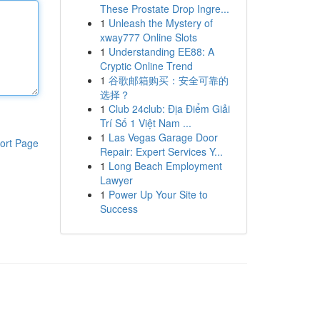
These Prostate Drop Ingre...
1
Unleash the Mystery of
xway777 Online Slots
1
Understanding EE88: A
Cryptic Online Trend
1
谷歌邮箱购买：安全可靠的
选择？
1
Club 24club: Địa Điểm Giải
Trí Số 1 Việt Nam ...
1
Las Vegas Garage Door
ort Page
Repair: Expert Services Y...
1
Long Beach Employment
Lawyer
1
Power Up Your Site to
Success