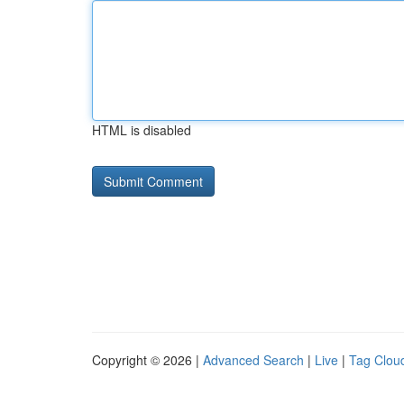
HTML is disabled
Copyright © 2026 |
Advanced Search
|
Live
|
Tag Clou