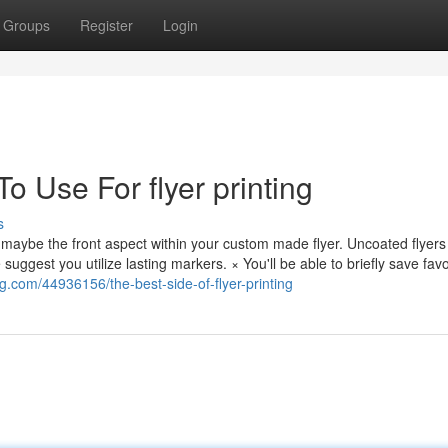
Groups
Register
Login
o Use For flyer printing
s
 maybe the front aspect within your custom made flyer. Uncoated flyers
e suggest you utilize lasting markers. × You'll be able to briefly save favo
og.com/44936156/the-best-side-of-flyer-printing