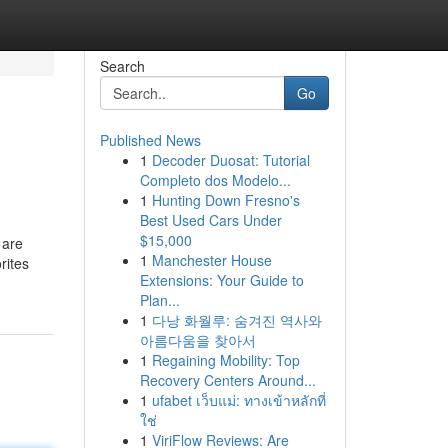
Search
Go
Published News
1
Decoder Duosat: Tutorial
Completo dos Modelo...
1
Hunting Down Fresno's
Best Used Cars Under
$15,000
 are
1
Manchester House
rites
Extensions: Your Guide to
Plan...
1
다낭 화월루: 숨겨진 역사와
아름다움을 찾아서
1
Regaining Mobility: Top
Recovery Centers Around...
1
ufabet เว็บแม่: ทางเข้าหลักที่
ใช่
1
ViriFlow Reviews: Are