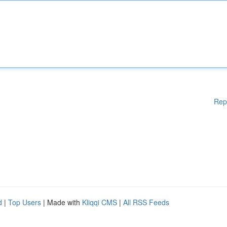
Rep
d
|
Top Users
| Made with
Kliqqi CMS
|
All RSS Feeds