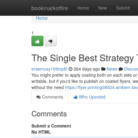
Home
bookmarkoffire
Home
New
Submit
Home
1
The Single Best Strategy T
erasmusy109cqd0
264 days ago
News
Discus
You might prefer to apply coating both on each side or
writable, but if you'd like to publish on coated flyers, w
without the need
https://flyer-printing08524.ambien-bl
Comments
Who Upvoted
Comments
Submit a Comment
No HTML