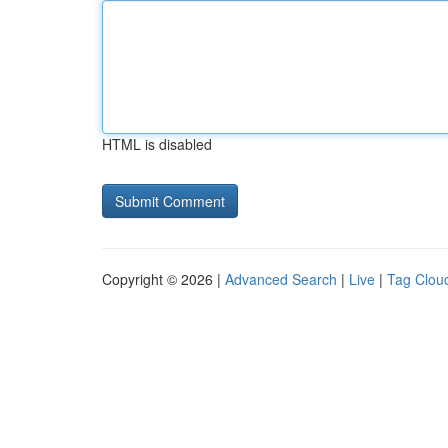
HTML is disabled
Copyright © 2026 |
Advanced Search
|
Live
|
Tag Clou