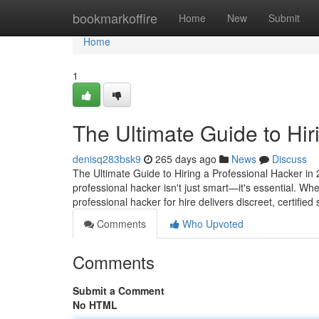
Home
bookmarkoffire
Home
New
Submit
Home
1
The Ultimate Guide to Hir
denisq283bsk9
265 days ago
News
Discuss
The Ultimate Guide to Hiring a Professional Hacker in 2
professional hacker isn't just smart—it's essential. Wh
professional hacker for hire delivers discreet, certified
Comments
Who Upvoted
Comments
Submit a Comment
No HTML