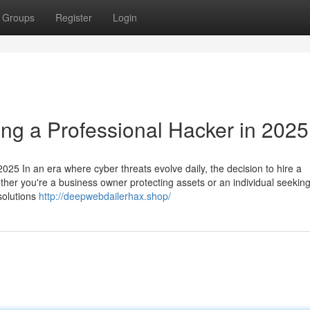
Groups
Register
Login
ing a Professional Hacker in 2025
025 In an era where cyber threats evolve daily, the decision to hire a
ether you're a business owner protecting assets or an individual seeking
 solutions
http://deepwebdailerhax.shop/