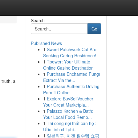
Search
Go
Published News
1
Sweet Patchwork Cat Are
Seeking Caring Residence!
1
Tpower: Your Ultimate
Online Casino Destination
1
Purchase Enchanted Fungi
Extract Via the...
 truth, a
1
Purchase Authentic Driving
Permit Online
1
Explore BuySellVoucher:
Your Great Marketpla...
1
Palazzo Kitchen & Bath:
Your Local Food Remo...
1
Thi công nội thất căn hộ :
Ước tính chi phí...
1
일본직구, 이젠 필수템 쇼핑