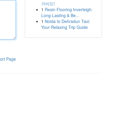
가이드!
1
Resin Flooring Inverleigh:
Long-Lasting & Be...
1
Noida to Dehradun Taxi:
Your Relaxing Trip Guide
ort Page