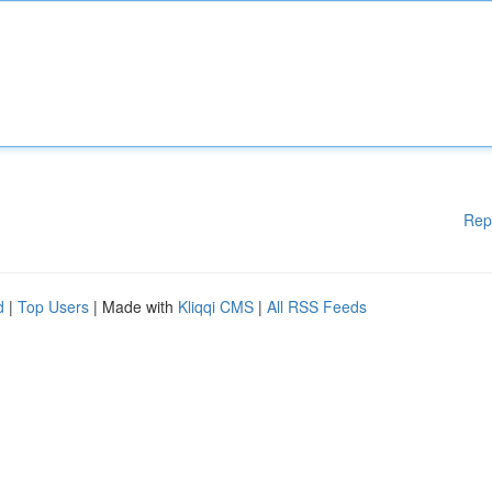
Rep
d
|
Top Users
| Made with
Kliqqi CMS
|
All RSS Feeds