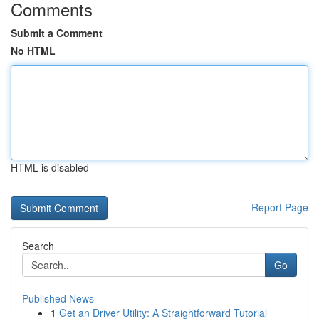
Comments
Submit a Comment
No HTML
HTML is disabled
Report Page
Search
Go
Published News
1
Get an Driver Utility: A Straightforward Tutorial