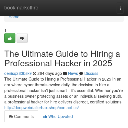
Home
bookmarkoffire
Togg
navi
Home
1
The Ultimate Guide to Hiring a
Professional Hacker in 2025
denisq283bsk9
264 days ago
News
Discuss
The Ultimate Guide to Hiring a Professional Hacker in 2025 In an
era where cyber threats evolve daily, the decision to hire a
professional hacker isn't just smart—it's essential. Whether you're
a business owner protecting assets or an individual seeking truth,
a professional hacker for hire delivers discreet, certified solutions
http://deepwebdailerhax.shop/contact-us/
Comments
Who Upvoted