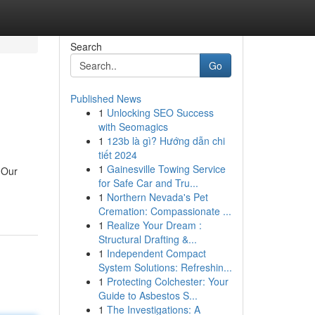
Search
Go
Published News
1
Unlocking SEO Success
with Seomagics
1
123b là gì? Hướng dẫn chi
tiết 2024
1
Gainesville Towing Service
 Our
for Safe Car and Tru...
1
Northern Nevada's Pet
Cremation: Compassionate ...
1
Realize Your Dream :
Structural Drafting &...
1
Independent Compact
System Solutions: Refreshin...
1
Protecting Colchester: Your
Guide to Asbestos S...
1
The Investigations: A