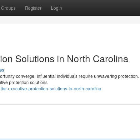
Groups
Register
Login
ion Solutions in North Carolina
ss
rtunity converge, influential individuals require unwavering protection.
tive protection solutions
er-executive-protection-solutions-in-north-carolina