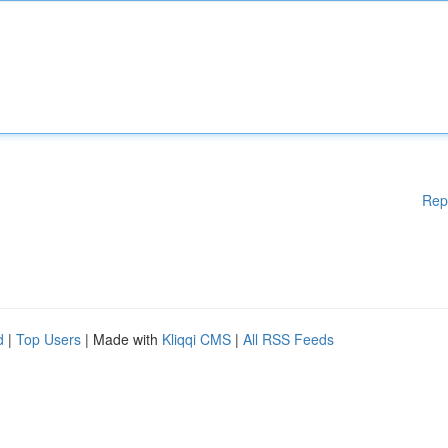
Rep
d
|
Top Users
| Made with
Kliqqi CMS
|
All RSS Feeds