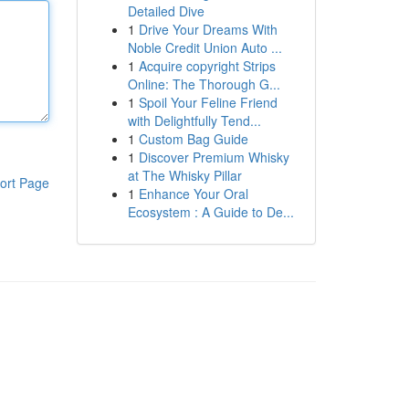
Detailed Dive
1
Drive Your Dreams With
Noble Credit Union Auto ...
1
Acquire copyright Strips
Online: The Thorough G...
1
Spoil Your Feline Friend
with Delightfully Tend...
1
Custom Bag Guide
1
Discover Premium Whisky
at The Whisky Pillar
ort Page
1
Enhance Your Oral
Ecosystem : A Guide to De...