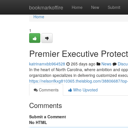
Home
bookmarkoffire
Home
New
Submit
Home
1
Premier Executive Protect
katrinamxbb964528
265 days ago
News
Discu
In the heart of North Carolina, where ambition and oppo
organization specializes in delivering customized execu
https://nelsonfkxg810365.theisblog.com/38806687/top-ti
Comments
Who Upvoted
Comments
Submit a Comment
No HTML