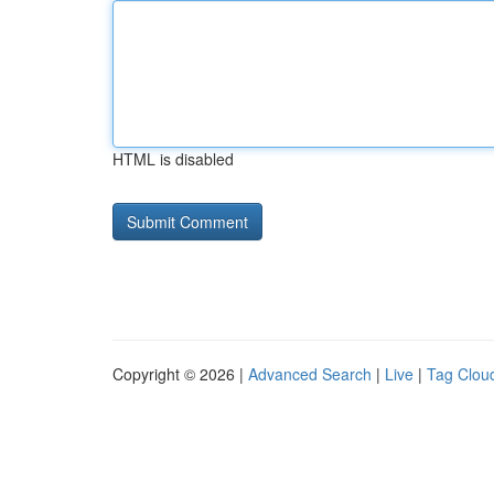
HTML is disabled
Copyright © 2026 |
Advanced Search
|
Live
|
Tag Clou