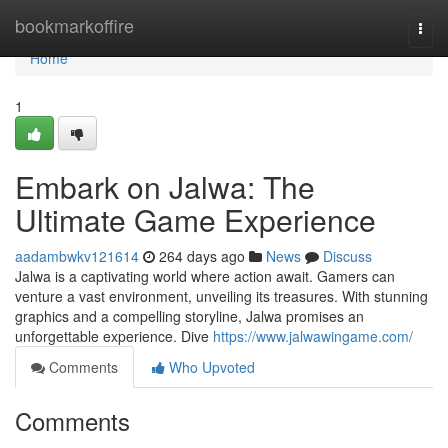
Home
bookmarkoffire
Togg
navi
Home
1
Embark on Jalwa: The
Ultimate Game Experience
aadambwkv121614
264 days ago
News
Discuss
Jalwa is a captivating world where action await. Gamers can
venture a vast environment, unveiling its treasures. With stunning
graphics and a compelling storyline, Jalwa promises an
unforgettable experience. Dive
https://www.jalwawingame.com/
Comments
Who Upvoted
Comments