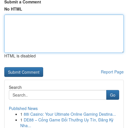
Submit a Comment
No HTML
HTML is disabled
Report Page
Search
Go
Published News
1
88i Casino: Your Ultimate Online Gaming Destina...
1
DE88 – Cổng Game Đổi Thưởng Uy Tín, Đăng Ký
Nha...