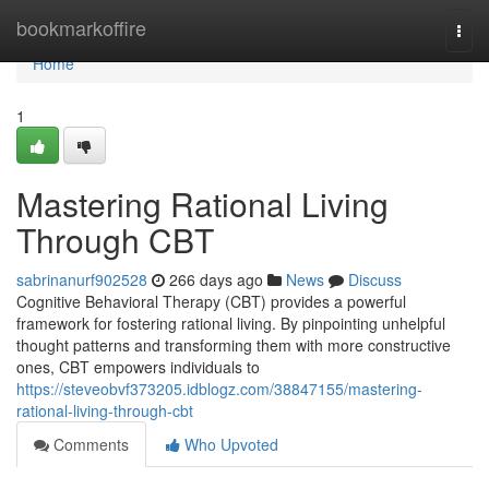
Home
bookmarkoffire
Togg
navi
Home
1
Mastering Rational Living
Through CBT
sabrinanurf902528
266 days ago
News
Discuss
Cognitive Behavioral Therapy (CBT) provides a powerful
framework for fostering rational living. By pinpointing unhelpful
thought patterns and transforming them with more constructive
ones, CBT empowers individuals to
https://steveobvf373205.idblogz.com/38847155/mastering-
rational-living-through-cbt
Comments
Who Upvoted