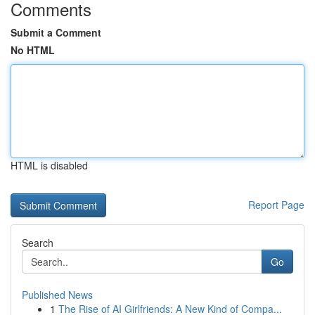
Comments
Submit a Comment
No HTML
HTML is disabled
Report Page
Search
Go
Published News
1
The Rise of AI Girlfriends: A New Kind of Compa...