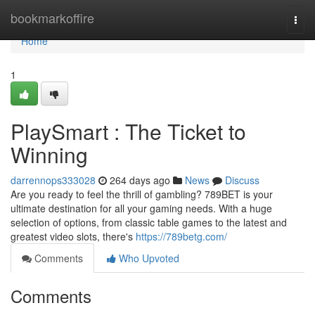
Home
bookmarkoffire
Togg
navi
Home
1
PlaySmart : The Ticket to
Winning
darrennops333028
264 days ago
News
Discuss
Are you ready to feel the thrill of gambling? 789BET is your
ultimate destination for all your gaming needs. With a huge
selection of options, from classic table games to the latest and
greatest video slots, there's
https://789betg.com/
Comments
Who Upvoted
Comments