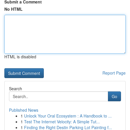
Submit a Comment
No HTML
HTML is disabled
Report Page
Search
Go
Published News
1
Unlock Your Oral Ecosystem : A Handbook to ...
1
Test The Internet Velocity: A Simple Tut...
1
Finding the Right Destin Parking Lot Painting f...