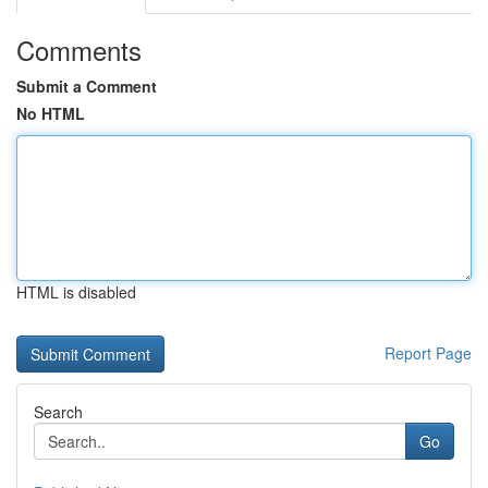
Comments
Submit a Comment
No HTML
HTML is disabled
Report Page
Search
Go