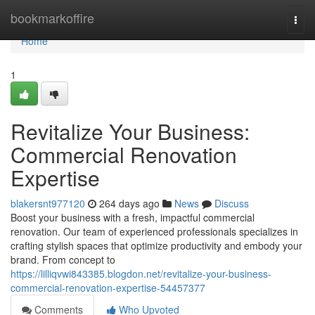
Home
bookmarkoffire
Togg
navi
Home
1
Revitalize Your Business:
Commercial Renovation
Expertise
blakersnt977120
264 days ago
News
Discuss
Boost your business with a fresh, impactful commercial
renovation. Our team of experienced professionals specializes in
crafting stylish spaces that optimize productivity and embody your
brand. From concept to
https://lilliqvwi843385.blogdon.net/revitalize-your-business-
commercial-renovation-expertise-54457377
Comments
Who Upvoted