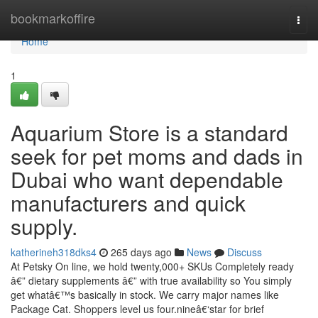
Home
bookmarkoffire
Togg
navi
Home
1
Aquarium Store is a standard
seek for pet moms and dads in
Dubai who want dependable
manufacturers and quick
supply.
katherineh318dks4
265 days ago
News
Discuss
At Petsky On line, we hold twenty,000+ SKUs Completely ready
â€” dietary supplements â€” with true availability so You simply
get whatâ€™s basically in stock. We carry major names like
Package Cat. Shoppers level us four.nineâ€‘star for brief