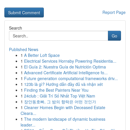
Report Page
Search
Go
Published News
1
A Better Loft Space
1
Electrical Services Hornsby Powering Residentia...
1
El Guía 2: Nuestra Guía de Nutrición Optima
1
Advanced Certificate Artificial Intelligence fo...
1
Future generation computational frameworks driv...
1
123b là gì? Hướng dẫn đầy đủ và nhận xét
1
Finding the Best Painters Near You
1
24club : Giải Trí Số Nhất Top Việt Nam
1
장안동호빠, 그 밤의 향락은 어떤 것인가
1
Cleaner Homes Begin with Deceased Estate
Cleara...
1
The modern landscape of dynamic business
leader...