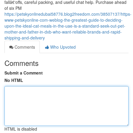
fallâ€‘offs, careful packing, and useful chat help. Purchase ahead
of six PM
https://petskyonlinedubai58776.blog2freedom.com/38507137/https-
www-petskyonline-com-weblog-the-greatest-guide-to-deciding-
upon-the-ideal-cat-meals-in-the-uae-is-a-standard-seek-out-pet-
mother-and-father-in-dxb-who-want-reliable-brands-and-rapid-
shipping-and-delivery
Comments
Who Upvoted
Comments
Submit a Comment
No HTML
HTML is disabled