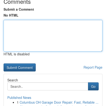
Comments
Submit a Comment
No HTML
HTML is disabled
Report Page
Search
Go
Published News
1
Columbus OH Garage Door Repair: Fast, Reliable ...