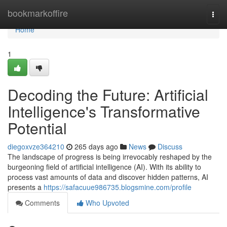
Home
bookmarkoffire
Togg
navi
Home
1
Decoding the Future: Artificial
Intelligence's Transformative
Potential
diegoxvze364210
265 days ago
News
Discuss
The landscape of progress is being irrevocably reshaped by the
burgeoning field of artificial intelligence (AI). With its ability to
process vast amounts of data and discover hidden patterns, AI
presents a
https://safacuue986735.blogsmine.com/profile
Comments
Who Upvoted