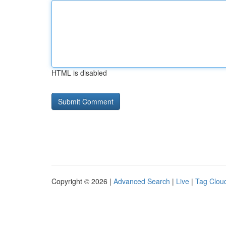
HTML is disabled
Copyright © 2026 |
Advanced Search
|
Live
|
Tag Clou