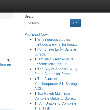
Search
Go
Published News
1
Why rigorous studies
methods are vital for long...
1
Porno İzle: En İyi Şanslar
Burada!
1
Dietista en Arroyo de la
, funk,
Encomienda: una Or...
four-on-
1
The City of Angels Luxury
Photo Booths for Prem...
1
The Allure of
Kancheepuram Silk Sarongs:
A Clas...
1
Toa Payoh Mall: Your
Complete Guide to Store...
1
I Am Unable to Complete
That Task