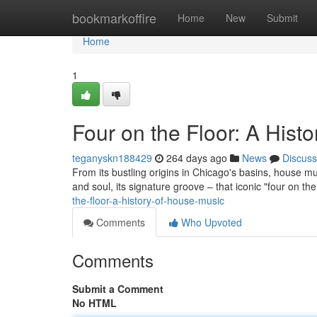
Home
bookmarkoffire
Home
New
Submit
Home
1
Four on the Floor: A Hist
teganyskn188429
264 days ago
News
Discuss
From its bustling origins in Chicago's basins, house mu
and soul, its signature groove – that iconic "four on the
the-floor-a-history-of-house-music
Comments
Who Upvoted
Comments
Submit a Comment
No HTML