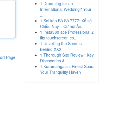
1
Dreaming for an
International Wedding? Your
...
1
Soi kèo Bộ Số 7777: Xổ số
Chiều Nay – Cơ hội Ăn...
1
Insta360 ace Professional 2
flip touchscreen co...
1
Unveiling the Secrets
Behind XXX
1
Thorough Site Review : Key
ort Page
Discoveries & ...
1
Koramangala's Finest Spas:
Your Tranquility Haven