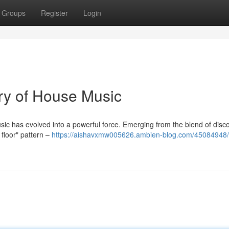
Groups
Register
Login
ory of House Music
sic has evolved into a powerful force. Emerging from the blend of disco
 floor" pattern –
https://aishavxmw005626.ambien-blog.com/45084948/