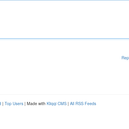
Rep
d
|
Top Users
| Made with
Kliqqi CMS
|
All RSS Feeds