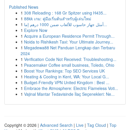
Published News
1
308 Reloading : 168 Gr Spitzer using H435...
1
88kk เกม: คู่มือเริ่มต้นสำหรับผู้เล่นใหม่
1
أمثل جهاز حاسوب للألعاب ضمن 1000 درهم إما...
1
Explore Now
1
Acquire a European Residence Permit Through...
1
Noida to Rishikesh Taxi: Your Ultimate Journey...
1
Megadewa88 Net Panduan Lengkap dan Terbaru
2024
1
Verification Code Not Received: Troubleshooting...
1
Peacemaker Coffee small business, Toledo, Ohio
1
Boost Your Rankings: Top SEO Services UK
1
Heating & Cooling in Kent, WA: Your Local G...
1
Budget-Friendly VPN United Kingdom : Best ...
1
Embrace the Atmosphere: Electric Flameless Voti...
1
Vajinal Mantar Tedavisinde İlaç Seçenekleri: Ne...
Copyright © 2026 |
Advanced Search
|
Live
|
Tag Cloud
|
Top