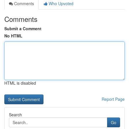
Comments
Who Upvoted
Comments
Submit a Comment
No HTML
HTML is disabled
Report Page
Search
Go