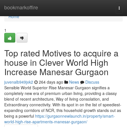
Home
bookmarkoffire
Togg
navi
Home
1
Top rated Motives to acquire a
house in Clever World High
Increase Manesar Gurgaon
juvenalb949jxk2
264 days ago
News
Discuss
Sensible World Superior Rise Manesar Gurgaon signifies a
completely new era of premium urban living, providing a classy
blend of recent architecture, Way of living consolation, and
Extraordinary connectivity. With its spot in on the list of speediest-
expanding corridors of NCR, this household growth stands out as
being a powerful
https://gurgaonnewlaunch.in/property/smart-
world-high-rise-apartments-manesar-gurgaon/