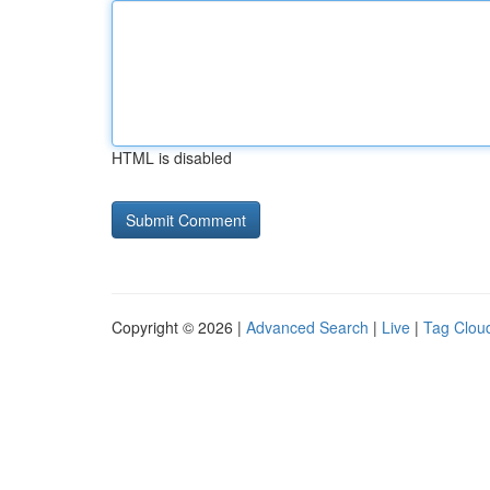
HTML is disabled
Copyright © 2026 |
Advanced Search
|
Live
|
Tag Clou