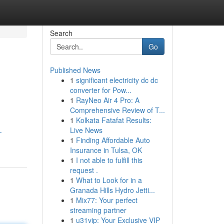
Search
Go
Published News
1
significant electricity dc dc
converter for Pow...
1
RayNeo Air 4 Pro: A
Comprehensive Review of T...
1
Kolkata Fatafat Results:
Live News
-
1
Finding Affordable Auto
Insurance in Tulsa, OK
1
I not able to fulfill this
request .
1
What to Look for in a
Granada Hills Hydro Jetti...
1
Mix77: Your perfect
streaming partner
1
u31vip: Your Exclusive VIP