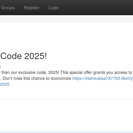
Groups
Register
Login
 Code 2025!
s
 than our exclusive code, 2025! This special offer grants you access to
t. Don't miss this chance to economize
https://elaineubaa787765.liberty
-2025