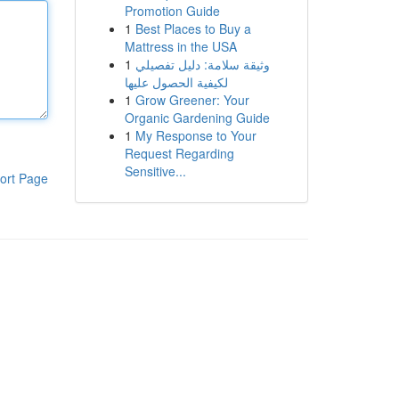
Promotion Guide
1
Best Places to Buy a
Mattress in the USA
1
وثيقة سلامة: دليل تفصيلي
لكيفية الحصول عليها
1
Grow Greener: Your
Organic Gardening Guide
1
My Response to Your
Request Regarding
Sensitive...
ort Page