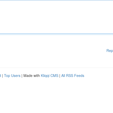
Rep
d
|
Top Users
| Made with
Kliqqi CMS
|
All RSS Feeds