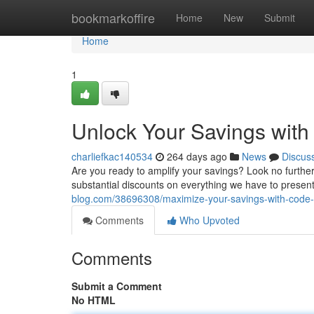
Home
bookmarkoffire
Home
New
Submit
Home
1
Unlock Your Savings with
charliefkac140534
264 days ago
News
Discus
Are you ready to amplify your savings? Look no further
substantial discounts on everything we have to presen
blog.com/38696308/maximize-your-savings-with-code
Comments
Who Upvoted
Comments
Submit a Comment
No HTML