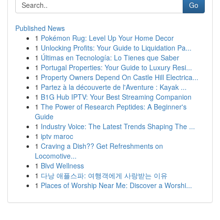
Go
Published News
1
Pokémon Rug: Level Up Your Home Decor
1
Unlocking Profits: Your Guide to Liquidation Pa...
1
Últimas en Tecnología: Lo Tienes que Saber
1
Portugal Properties: Your Guide to Luxury Resi...
1
Property Owners Depend On Castle Hill Electrica...
1
Partez à la découverte de l'Aventure : Kayak ...
1
B1G Hub IPTV: Your Best Streaming Companion
1
The Power of Research Peptides: A Beginner's
Guide
1
Industry Voice: The Latest Trends Shaping The ...
1
iptv maroc
1
Craving a Dish?? Get Refreshments on
Locomotive...
1
Blvd Wellness
1
다낭 애플스파: 여행객에게 사랑받는 이유
1
Places of Worship Near Me: Discover a Worshi...