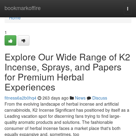
Home
bookmarkoffire
Togg
navi
Home
1
Explore Our Wide Range of K2
Incense, Sprays, and Papers
for Premium Herbal
Experiences
fitness6a2b0hq4
263 days ago
News
Discuss
From the evolving landscape of herbal incense and artificial
cannabinoids, K2 Incense Significant has positioned by itself as a
Leading vacation spot for discerning fans trying to find large-
quality aromatic products and solutions. The fashionable
consumer of herbal incense faces a market place that's both
equally expansive and, sometimes, too