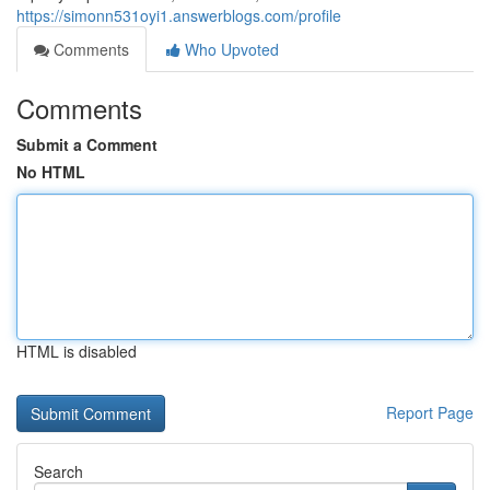
https://simonn531oyi1.answerblogs.com/profile
Comments
Who Upvoted
Comments
Submit a Comment
No HTML
HTML is disabled
Report Page
Search