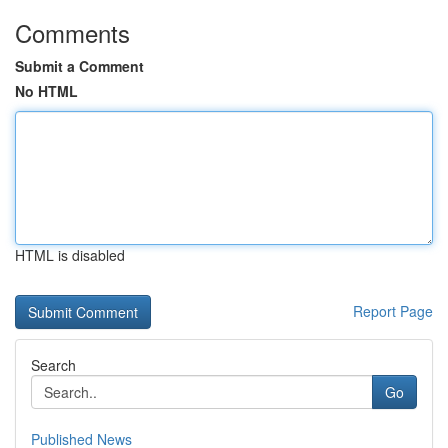
Comments
Submit a Comment
No HTML
HTML is disabled
Report Page
Search
Go
Published News