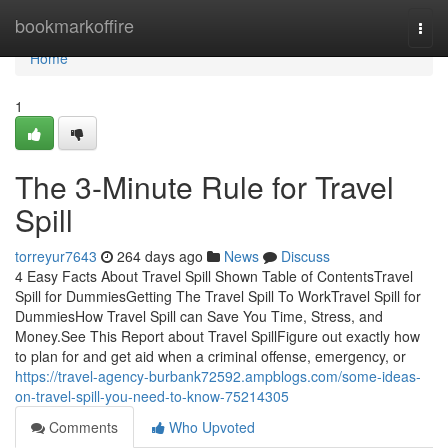
Home
bookmarkoffire
Togg
navi
Home
1
The 3-Minute Rule for Travel
Spill
torreyur7643
264 days ago
News
Discuss
4 Easy Facts About Travel Spill Shown Table of ContentsTravel
Spill for DummiesGetting The Travel Spill To WorkTravel Spill for
DummiesHow Travel Spill can Save You Time, Stress, and
Money.See This Report about Travel SpillFigure out exactly how
to plan for and get aid when a criminal offense, emergency, or
https://travel-agency-burbank72592.ampblogs.com/some-ideas-
on-travel-spill-you-need-to-know-75214305
Comments
Who Upvoted