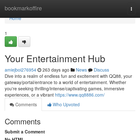
Home
bookmarkoffire
Togg
navi
Home
1
Your Entertainment Hub
amiejboi276954
263 days ago
News
Discuss
Dive into a realm of endless fun and excitement with QQ88, your
gateway/portal/entrance to a world of entertainment. Whether
you're seeking thrilling/intense/captivating games, immersive
experiences, or a vibrant
https://www.qq8886.com/
Comments
Who Upvoted
Comments
Submit a Comment
No HTML