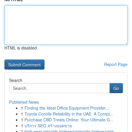
HTML is disabled
Report Page
Search
Go
Published News
1
Finding the Ideal Office Equipment Provider...
1
Toyota Corolla Reliability in the UAE: A Compl...
1
Purchase CBD Treats Online: Your Ultimate G...
1
บริการ SEO สร้างยอดขาย
1
high gear steroids highgearsteroids highgearste...