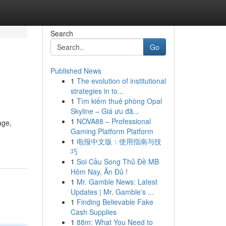
Search
Go
Published News
1
The evolution of institutional
strategies in to...
1
Tìm kiếm thuê phòng Opal
Skyline – Giá ưu đã...
1
NOVA88 – Professional
age,
Gaming Platform Platform
1
电报中文版：使用指南与技
巧
1
Soi Cầu Song Thủ Đề MB
Hôm Nay, Ăn Đủ !
1
Mr. Gamble News: Latest
Updates | Mr. Gamble's ...
1
Finding Believable Fake
Cash Supplies
1
88m: What You Need to