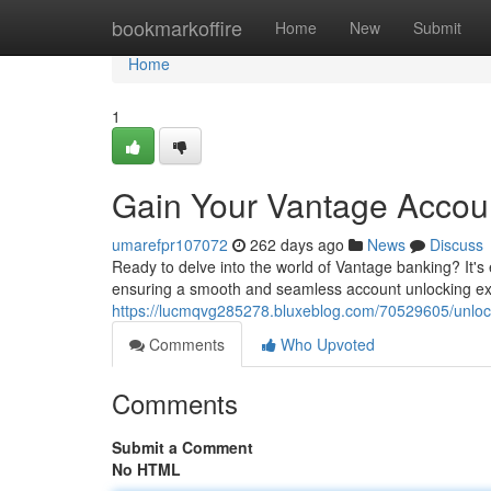
Home
bookmarkoffire
Home
New
Submit
Home
1
Gain Your Vantage Accoun
umarefpr107072
262 days ago
News
Discuss
Ready to delve into the world of Vantage banking? It's 
ensuring a smooth and seamless account unlocking expe
https://lucmqvg285278.bluxeblog.com/70529605/unloc
Comments
Who Upvoted
Comments
Submit a Comment
No HTML