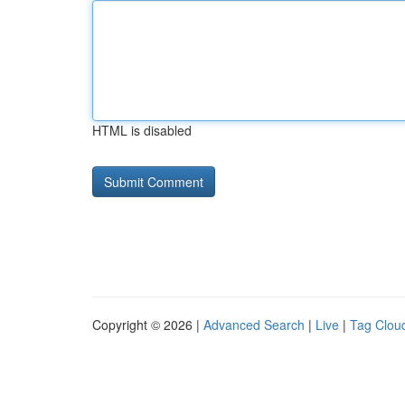
HTML is disabled
Copyright © 2026 |
Advanced Search
|
Live
|
Tag Clou