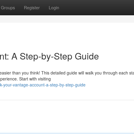
Groups
Register
Login
t: A Step-by-Step Guide
easier than you think! This detailed guide will walk you through each st
rience. Start with visiting
k-your-vantage-account-a-step-by-step-guide