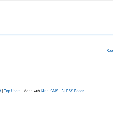
Rep
d
|
Top Users
| Made with
Kliqqi CMS
|
All RSS Feeds