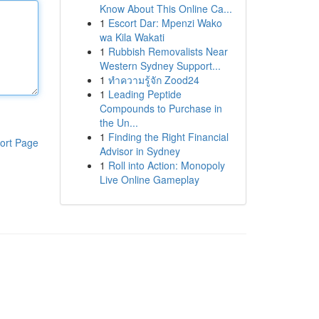
Know About This Online Ca...
1
Escort Dar: Mpenzi Wako
wa Kila Wakati
1
Rubbish Removalists Near
Western Sydney Support...
1
ทำความรู้จัก Zood24
1
Leading Peptide
Compounds to Purchase in
the Un...
1
Finding the Right Financial
ort Page
Advisor in Sydney
1
Roll into Action: Monopoly
Live Online Gameplay