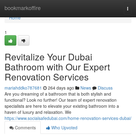
Home
bookmarkoffire
Togg
navi
Home
1
Revitalize Your Dubai
Bathroom with Our Expert
Renovation Services
mariahddko787681
264 days ago
News
Discuss
Are you dreaming of a bathroom that is both stylish and
functional? Look no further! Our team of expert renovation
specialists are here to elevate your existing bathroom into a
haven of luxury and relaxation. We
https://www.socialsafedubai.com/home-renovation-services-dubai/
Comments
Who Upvoted