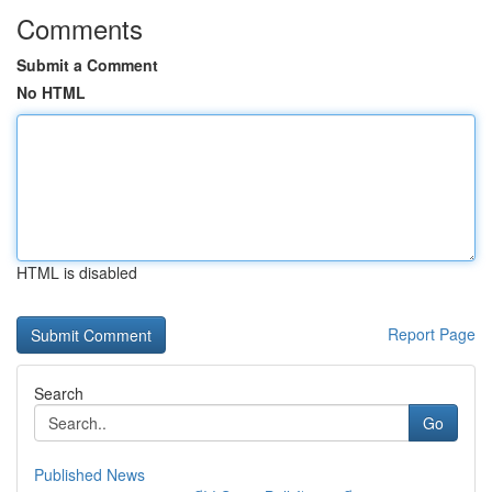
Comments
Submit a Comment
No HTML
HTML is disabled
Report Page
Search
Go
Published News