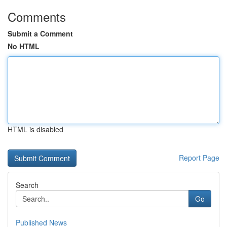
Comments
Submit a Comment
No HTML
HTML is disabled
Report Page
Search
Go
Published News