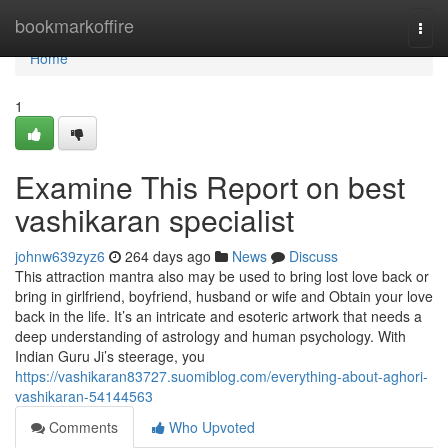
Home
bookmarkoffire
Togg
navi
Home
1
Examine This Report on best
vashikaran specialist
johnw639zyz6
264 days ago
News
Discuss
This attraction mantra also may be used to bring lost love back or
bring in girlfriend, boyfriend, husband or wife and Obtain your love
back in the life. It’s an intricate and esoteric artwork that needs a
deep understanding of astrology and human psychology. With
Indian Guru Ji’s steerage, you
https://vashikaran83727.suomiblog.com/everything-about-aghori-
vashikaran-54144563
Comments
Who Upvoted