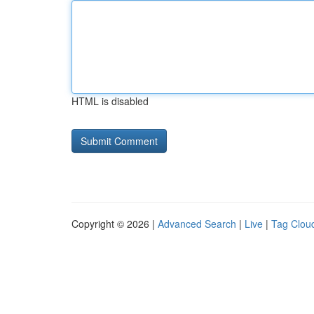
HTML is disabled
Copyright © 2026 |
Advanced Search
|
Live
|
Tag Clou