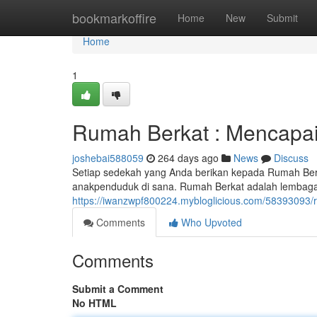
Home
bookmarkoffire
Home
New
Submit
Home
1
Rumah Berkat : Mencapa
joshebai588059
264 days ago
News
Discuss
Setiap sedekah yang Anda berikan kepada Rumah Be
anakpenduduk di sana. Rumah Berkat adalah lembag
https://iwanzwpf800224.mybloglicious.com/58393093
Comments
Who Upvoted
Comments
Submit a Comment
No HTML