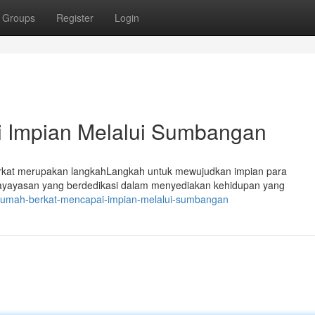
Groups
Register
Login
i Impian Melalui Sumbangan
rkat merupakan langkahLangkah untuk mewujudkan impian para
ayayasan yang berdedikasi dalam menyediakan kehidupan yang
/rumah-berkat-mencapai-impian-melalui-sumbangan