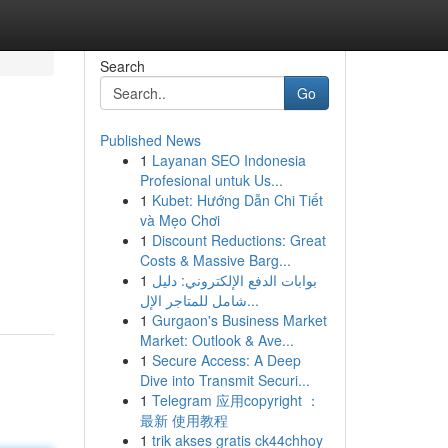
Search
Go
Published News
1
Layanan SEO Indonesia
Profesional untuk Us...
1
Kubet: Hướng Dẫn Chi Tiết
và Mẹo Chơi
1
Discount Reductions: Great
Costs & Massive Barg...
1
بوابات الدفع الإلكتروني: دليل
شامل للمتاجر الإل...
1
Gurgaon's Business Market
Market: Outlook & Ave...
1
Secure Access: A Deep
Dive into Transmit Securi...
1
Telegram 应用copyright ：
最新 使用教程
1
trik akses gratis ck44chhoy