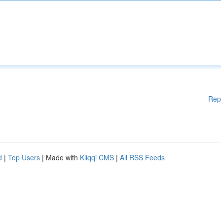
Rep
d
|
Top Users
| Made with
Kliqqi CMS
|
All RSS Feeds