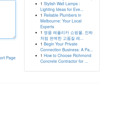
1
Stylish Wall Lamps :
Lighting Ideas for Eve...
1
Reliable Plumbers in
Melbourne: Your Local
Experts
1
명품 레플리카 쇼핑몰, 진짜
처럼 완벽한 고품질 레...
1
Begin Your Private
Connection Business: A Pa...
1
How to Choose Richmond
ort Page
Concrete Contractor for ...