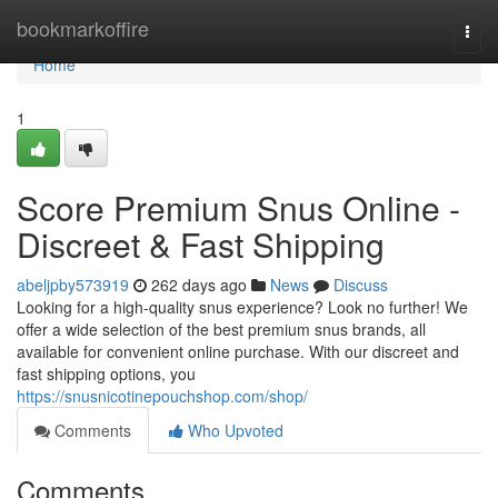
Home
bookmarkoffire
Togg
navi
Home
1
Score Premium Snus Online -
Discreet & Fast Shipping
abeljpby573919
262 days ago
News
Discuss
Looking for a high-quality snus experience? Look no further! We
offer a wide selection of the best premium snus brands, all
available for convenient online purchase. With our discreet and
fast shipping options, you
https://snusnicotinepouchshop.com/shop/
Comments
Who Upvoted
Comments