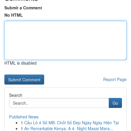
Submit a Comment
No HTML
HTML is disabled
Report Page
Search
Go
Published News
1
Cầu Lô 4 Số MB: Chốt Số Đẹp Ngày Ngày Hiện Tại
1
An Remarkable Kenya: A 4- Night Masai Mara...