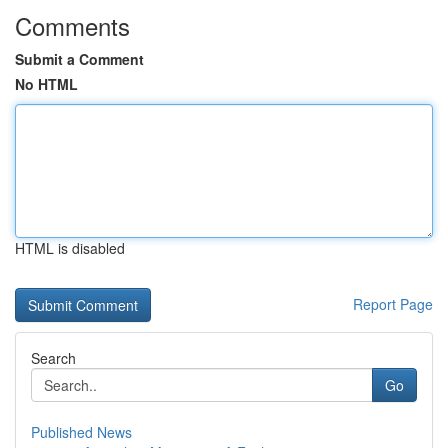
Comments
Submit a Comment
No HTML
HTML is disabled
Report Page
Search
Go
Published News