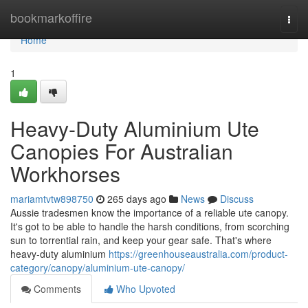
Home
bookmarkoffire
Togg
navi
Home
1
Heavy-Duty Aluminium Ute
Canopies For Australian
Workhorses
mariamtvtw898750
265 days ago
News
Discuss
Aussie tradesmen know the importance of a reliable ute canopy.
It's got to be able to handle the harsh conditions, from scorching
sun to torrential rain, and keep your gear safe. That's where
heavy-duty aluminium
https://greenhouseaustralia.com/product-
category/canopy/aluminium-ute-canopy/
Comments
Who Upvoted