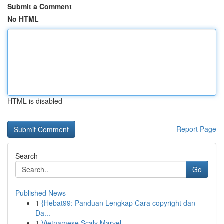
Submit a Comment
No HTML
HTML is disabled
Report Page
Search
Go
Published News
1
{Hebat99: Panduan Lengkap Cara copyright dan
Da...
1
Vietnamese Scaly Marvel