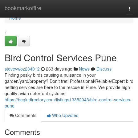
Home
bookmarkoffire
Togg
navi
Home
1
Bird Control Services Pune
stevevwoz234012
263 days ago
News
Discuss
Finding pesky birds causing a nuisance in your
garden/yard/property? Don't fret! Professional/Reliable/Expert bird
netting services are here to the rescue in Pune. We provide high-
quality avian deterrent systems
https://begindirectory.com/listings13352043/bird-control-services-
pune
Comments
Who Upvoted
Comments