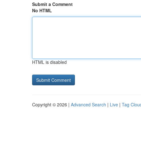
Submit a Comment
No HTML
HTML is disabled
Copyright © 2026 |
Advanced Search
|
Live
|
Tag Clou