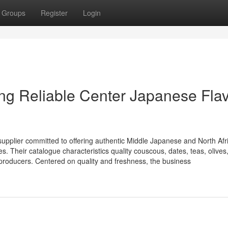
Groups
Register
Login
ing Reliable Center Japanese Fla
upplier committed to offering authentic Middle Japanese and North Afr
s. Their catalogue characteristics quality couscous, dates, teas, olives
e producers. Centered on quality and freshness, the business