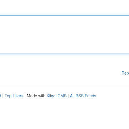
Rep
d
|
Top Users
| Made with
Kliqqi CMS
|
All RSS Feeds