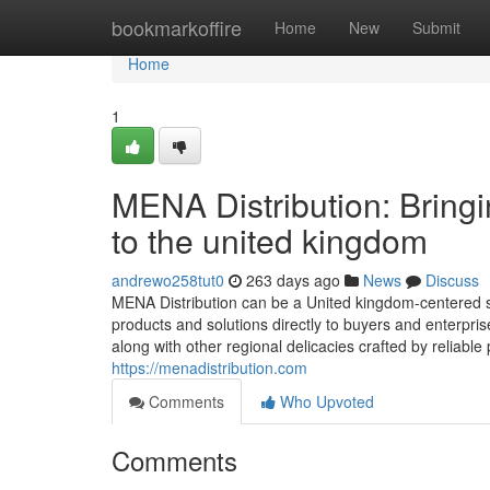
Home
bookmarkoffire
Home
New
Submit
Home
1
MENA Distribution: Bring
to the united kingdom
andrewo258tut0
263 days ago
News
Discuss
MENA Distribution can be a United kingdom-centered s
products and solutions directly to buyers and enterprise
along with other regional delicacies crafted by reliabl
https://menadistribution.com
Comments
Who Upvoted
Comments