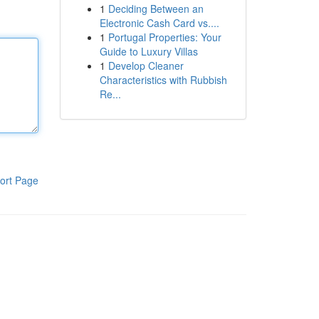
1
Deciding Between an
Electronic Cash Card vs....
1
Portugal Properties: Your
Guide to Luxury Villas
1
Develop Cleaner
Characteristics with Rubbish
Re...
ort Page