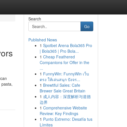
Search
Go
Published News
1
Spotbet Arena Bola365 Pro
vors
| Bola365 | Pro Bola...
1
Cheap Feathered
Companions for Offer in the
...
1
FunnyWin: FunnyWin เว็บ
ican
ตรง ให้เล่นสนุก ปังจร...
, pasta,
1
Brewtiful Sales: Cafe
Brewer Sale Great Britain
1
成人内容：深度解析与道德
边界
1
Comprehensive Website
Review: Key Findings
1
Punto Extremo: Desafía tus
Límites