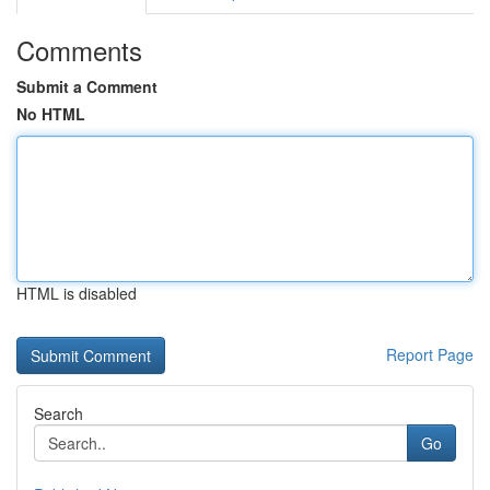
Comments
Submit a Comment
No HTML
HTML is disabled
Report Page
Search
Go