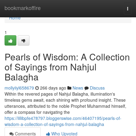
Home
bookmarkoffire
Togg
navi
Home
1
Pearls of Wisdom: A Collection
of Sayings from Nahjul
Balagha
mollyiiyl658679
266 days ago
News
Discuss
Within the revered pages of Nahjul Balagha, illumination's
timeless gems await, each shining with profound insight. These
utterances, attributed to the noble Prophet Muhammad himself,
offer a compass for navigating the
https://lillibpfe478797.bloggerswise.com/46407195/pearls-of-
wisdom-a-collection-of-sayings-from-nahjul-balagha
Comments
Who Upvoted