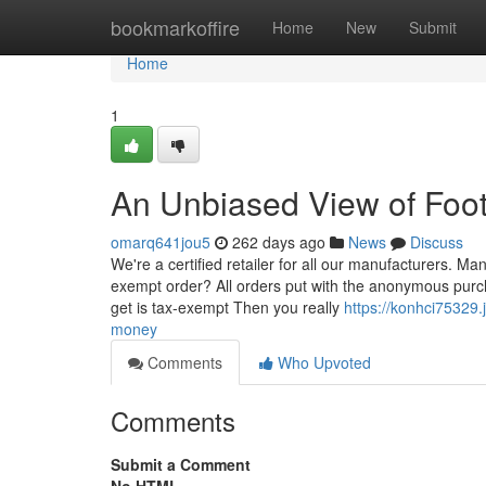
Home
bookmarkoffire
Home
New
Submit
Home
1
An Unbiased View of Foot
omarq641jou5
262 days ago
News
Discuss
We're a certified retailer for all our manufacturers. Ma
exempt order? All orders put with the anonymous purch
get is tax-exempt Then you really
https://konhci75329
money
Comments
Who Upvoted
Comments
Submit a Comment