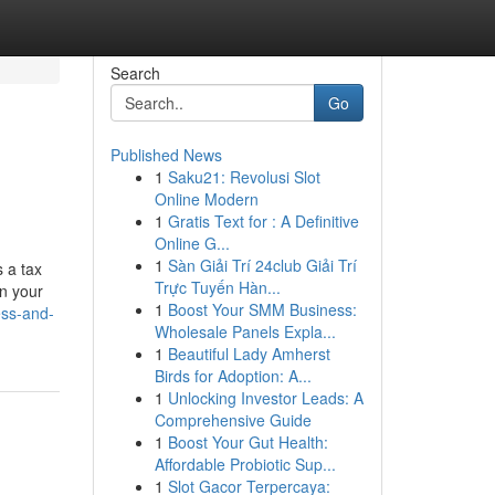
Search
Go
Published News
1
Saku21: Revolusi Slot
Online Modern
1
Gratis Text for : A Definitive
Online G...
1
Sàn Giải Trí 24club Giải Trí
s a tax
Trực Tuyến Hàn...
en your
1
Boost Your SMM Business:
ess-and-
Wholesale Panels Expla...
1
Beautiful Lady Amherst
Birds for Adoption: A...
1
Unlocking Investor Leads: A
Comprehensive Guide
1
Boost Your Gut Health:
Affordable Probiotic Sup...
1
Slot Gacor Terpercaya: