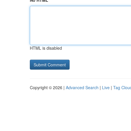
No HTML
HTML is disabled
Copyright © 2026 |
Advanced Search
|
Live
|
Tag Clou