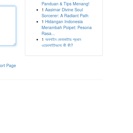
Panduan & Tips Menang!
1
Aasimar Divine Soul
Sorcerer: A Radiant Path
1
Hidangan Indonesia
Merambah Poipet: Pesona
Rasa...
1
অনলাইন কেনাকাটার প্রধান
ওয়েবসাইটগুলো কী কী?
ort Page