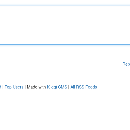
Rep
d
|
Top Users
| Made with
Kliqqi CMS
|
All RSS Feeds