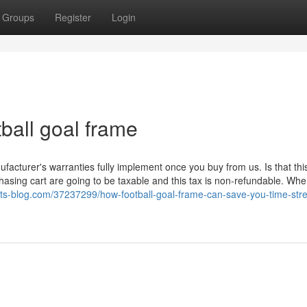
Groups
Register
Login
ball goal frame
nufacturer's warranties fully implement once you buy from us. Is that thi
asing cart are going to be taxable and this tax is non-refundable. Wh
.jts-blog.com/37237299/how-football-goal-frame-can-save-you-time-str