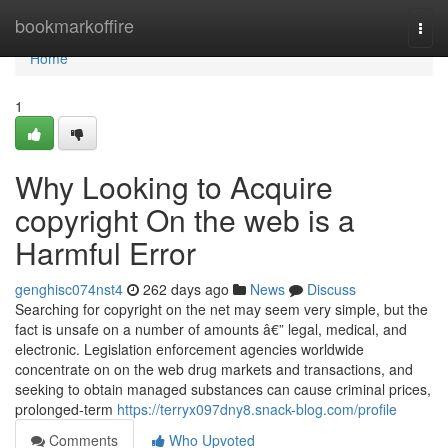
Home
bookmarkoffire
Togg
navi
Home
1
Why Looking to Acquire
copyright On the web is a
Harmful Error
genghisc074nst4
262 days ago
News
Discuss
Searching for copyright on the net may seem very simple, but the
fact is unsafe on a number of amounts â€” legal, medical, and
electronic. Legislation enforcement agencies worldwide
concentrate on on the web drug markets and transactions, and
seeking to obtain managed substances can cause criminal prices,
prolonged-term
https://terryx097dny8.snack-blog.com/profile
Comments
Who Upvoted