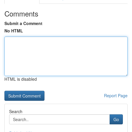
Comments
Submit a Comment
No HTML
HTML is disabled
Report Page
Search
Go