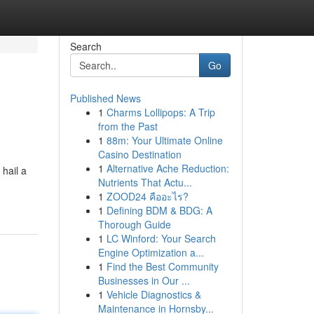
Search
Go
Published News
1
Charms Lollipops: A Trip
from the Past
1
88m: Your Ultimate Online
Casino Destination
1
Alternative Ache Reduction:
 hail a
Nutrients That Actu...
1
ZOOD24 คืออะไร?
1
Defining BDM & BDG: A
Thorough Guide
1
LC Winford: Your Search
Engine Optimization a...
1
Find the Best Community
Businesses in Our ...
1
Vehicle Diagnostics &
Maintenance in Hornsby...