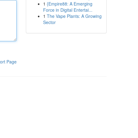
1
{Empire88: A Emerging
Force in Digital Entertai...
1
The Vape Plants: A Growing
Sector
ort Page