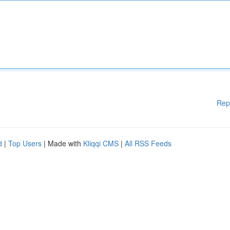
Rep
d
|
Top Users
| Made with
Kliqqi CMS
|
All RSS Feeds