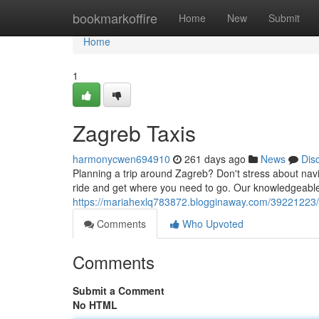
Home
bookmarkoffire
Home
New
Submit
Home
1
Zagreb Taxis
harmonycwen694910
261 days ago
News
Dis
Planning a trip around Zagreb? Don't stress about naviga
ride and get where you need to go. Our knowledgeable
https://mariahexlq783872.blogginaway.com/39221223/
Comments
Who Upvoted
Comments
Submit a Comment
No HTML