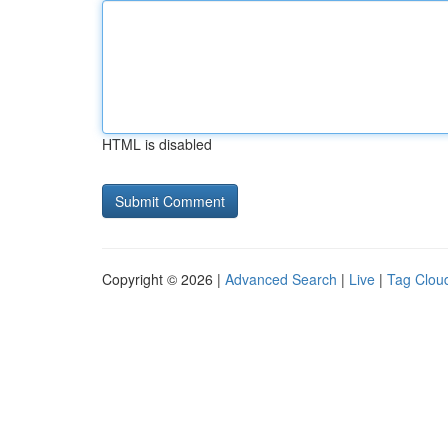
HTML is disabled
Copyright © 2026 |
Advanced Search
|
Live
|
Tag Clou