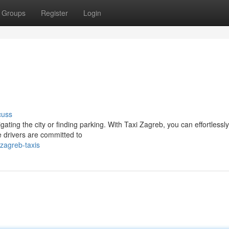
Groups
Register
Login
cuss
ting the city or finding parking. With Taxi Zagreb, you can effortlessly
 drivers are committed to
zagreb-taxis