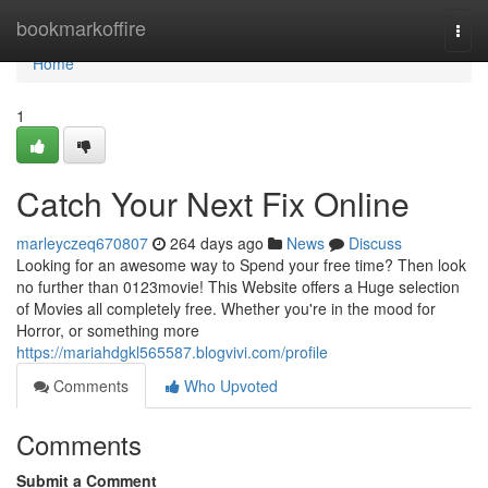
Home
bookmarkoffire
Togg
navi
Home
1
Catch Your Next Fix Online
marleyczeq670807
264 days ago
News
Discuss
Looking for an awesome way to Spend your free time? Then look
no further than 0123movie! This Website offers a Huge selection
of Movies all completely free. Whether you're in the mood for
Horror, or something more
https://mariahdgkl565587.blogvivi.com/profile
Comments
Who Upvoted
Comments
Submit a Comment