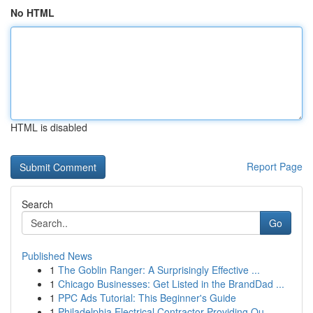
No HTML
HTML is disabled
Report Page
Search
Go
Published News
1
The Goblin Ranger: A Surprisingly Effective ...
1
Chicago Businesses: Get Listed in the BrandDad ...
1
PPC Ads Tutorial: This Beginner's Guide
1
Philadelphia Electrical Contractor Providing Qu...