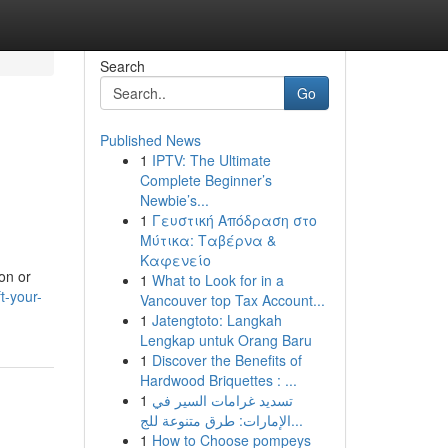
Search
Go
Published News
1
IPTV: The Ultimate
Complete Beginner’s
Newbie’s...
1
Γευστική Απόδραση στο
Μύτικα: Ταβέρνα &
Καφενείο
ion or
1
What to Look for in a
t-your-
Vancouver top Tax Account...
1
Jatengtoto: Langkah
Lengkap untuk Orang Baru
1
Discover the Benefits of
Hardwood Briquettes : ...
1
تسديد غرامات السير في
الإمارات: طرق متنوعة للج...
1
How to Choose pompeys