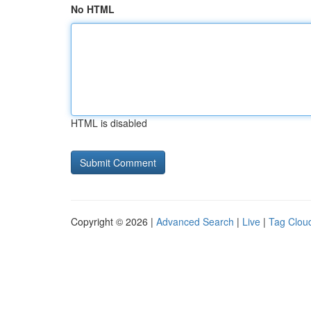
No HTML
HTML is disabled
Copyright © 2026 |
Advanced Search
|
Live
|
Tag Clou