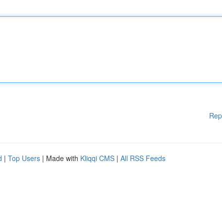
Rep
d
|
Top Users
| Made with
Kliqqi CMS
|
All RSS Feeds