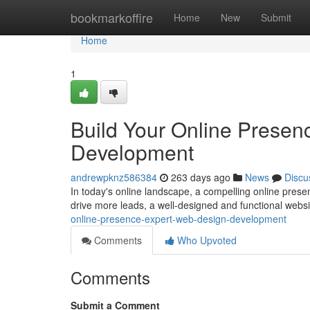
Home
bookmarkoffire
Home
New
Submit
Home
1
Build Your Online Presen
Development
andrewpknz586384
263 days ago
News
Discu
In today's online landscape, a compelling online presenc
drive more leads, a well-designed and functional websi
online-presence-expert-web-design-development
Comments
Who Upvoted
Comments
Submit a Comment