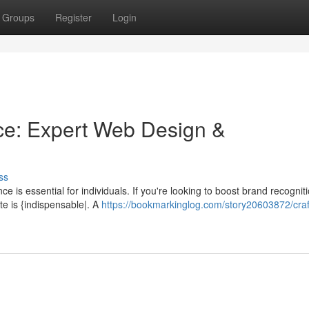
Groups
Register
Login
ce: Expert Web Design &
ss
e is essential for individuals. If you're looking to boost brand recognit
te is {indispensable|. A
https://bookmarkinglog.com/story20603872/craf