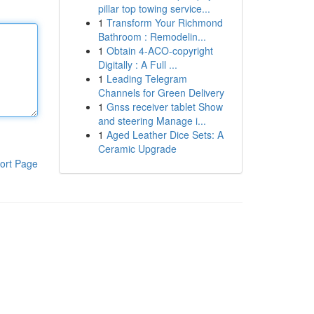
pillar top towing service...
1
Transform Your Richmond
Bathroom : Remodelin...
1
Obtain 4-ACO-copyright
Digitally : A Full ...
1
Leading Telegram
Channels for Green Delivery
1
Gnss receiver tablet Show
and steering Manage i...
1
Aged Leather Dice Sets: A
Ceramic Upgrade
ort Page