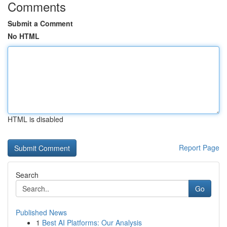
Comments
Submit a Comment
No HTML
HTML is disabled
Report Page
Search
Go
Published News
1
Best AI Platforms: Our Analysis