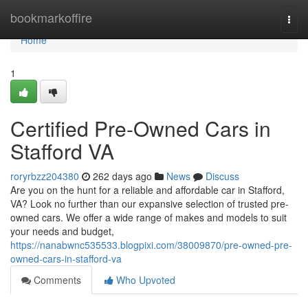
Home
bookmarkoffire
Togg
navi
Home
1
Certified Pre-Owned Cars in
Stafford VA
roryrbzz204380
262 days ago
News
Discuss
Are you on the hunt for a reliable and affordable car in Stafford,
VA? Look no further than our expansive selection of trusted pre-
owned cars. We offer a wide range of makes and models to suit
your needs and budget,
https://nanabwnc535533.blogpixi.com/38009870/pre-owned-pre-
owned-cars-in-stafford-va
Comments
Who Upvoted