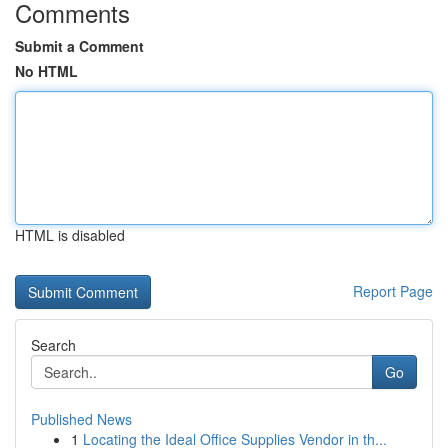
Comments
Submit a Comment
No HTML
HTML is disabled
Report Page
Search
Go
Published News
1
Locating the Ideal Office Supplies Vendor in th...