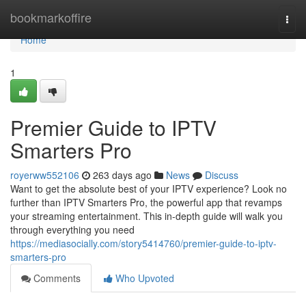
Home
bookmarkoffire
Togg
navi
Home
1
Premier Guide to IPTV
Smarters Pro
royerww552106
263 days ago
News
Discuss
Want to get the absolute best of your IPTV experience? Look no
further than IPTV Smarters Pro, the powerful app that revamps
your streaming entertainment. This in-depth guide will walk you
through everything you need
https://mediasocially.com/story5414760/premier-guide-to-iptv-
smarters-pro
Comments
Who Upvoted