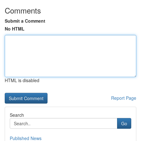
Comments
Submit a Comment
No HTML
HTML is disabled
Report Page
Search
Go
Published News