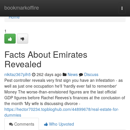
Home
bookmarkoffire
Togg
navi
Home
1
Facts About Emirates
Revealed
nikitaz367plh5
262 days ago
News
Discuss
Pest controller reveals very first sign you have an infestation - as
well as just one occupation he'll 'hardly ever fail to remember'
Money The worse-than-envisioned figures are the last official
GDP figures before Rachel Reeves’s finances at the conclusion of
the month 'My wife is discussing divorce -
https://hector70234.topbloghub.com/44899678/real-estate-for-
dummies
Comments
Who Upvoted