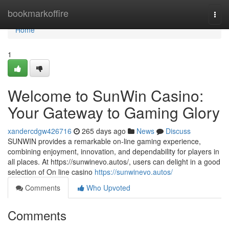
Home
bookmarkoffire
Togg
navi
Home
1
Welcome to SunWin Casino:
Your Gateway to Gaming Glory
xandercdgw426716
265 days ago
News
Discuss
SUNWIN provides a remarkable on-line gaming experience,
combining enjoyment, innovation, and dependability for players in
all places. At https://sunwinevo.autos/, users can delight in a good
selection of On line casino
https://sunwinevo.autos/
Comments
Who Upvoted
Comments