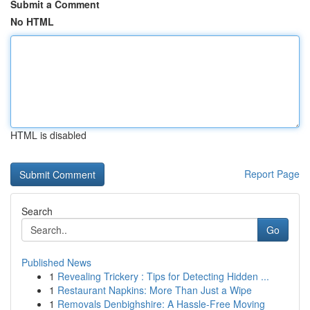
Submit a Comment
No HTML
HTML is disabled
Report Page
Search
Go
Published News
1
Revealing Trickery : Tips for Detecting Hidden ...
1
Restaurant Napkins: More Than Just a Wipe
1
Removals Denbighshire: A Hassle-Free Moving