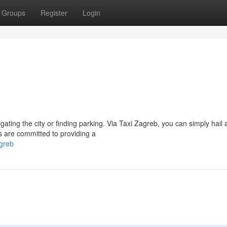
Groups
Register
Login
ating the city or finding parking. Via Taxi Zagreb, you can simply hail a
s are committed to providing a
agreb