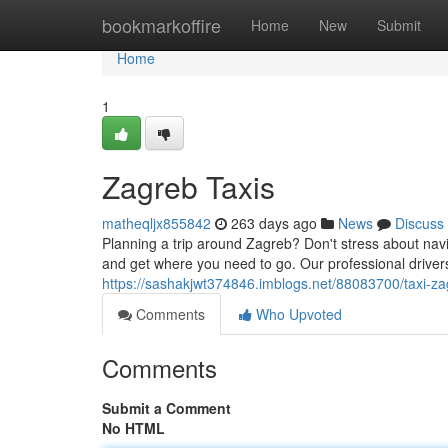
Home
bookmarkoffire
Home
New
Submit
Home
1
Zagreb Taxis
matheqljx855842
263 days ago
News
Discuss
Planning a trip around Zagreb? Don't stress about navig
and get where you need to go. Our professional driver
https://sashakjwt374846.imblogs.net/88083700/taxi-z
Comments
Who Upvoted
Comments
Submit a Comment
No HTML