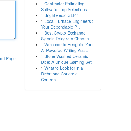
1
Contractor Estimating
Software: Top Selections ...
1
BrightMeds’ GLP-1
1
Local Furnace Engineers :
Your Dependable P...
1
Best Crypto Exchange
Signals Telegram Channe...
1
Welcome to Henghia: Your
AI-Powered Writing Ass...
1
Stone Washed Ceramic
ort Page
Dice: A Unique Gaming Set
1
What to Look for in a
Richmond Concrete
Contrac...