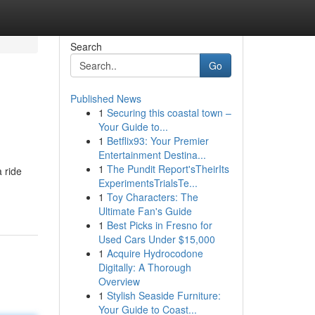
Search
Go
Published News
1
Securing this coastal town –
Your Guide to...
1
Betflix93: Your Premier
Entertainment Destina...
1
The Pundit Report'sTheirIts
 ride
ExperimentsTrialsTe...
1
Toy Characters: The
Ultimate Fan's Guide
1
Best Picks in Fresno for
Used Cars Under $15,000
1
Acquire Hydrocodone
Digitally: A Thorough
Overview
1
Stylish Seaside Furniture:
Your Guide to Coast...