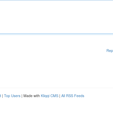
Rep
d
|
Top Users
| Made with
Kliqqi CMS
|
All RSS Feeds