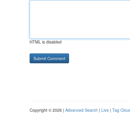
HTML is disabled
Copyright © 2026 |
Advanced Search
|
Live
|
Tag Clou