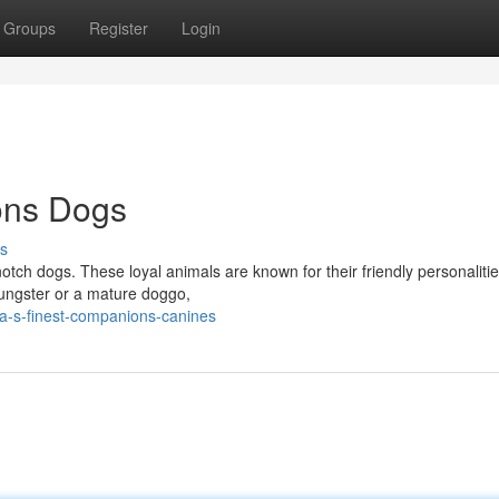
Groups
Register
Login
ons Dogs
s
notch dogs. These loyal animals are known for their friendly personaliti
oungster or a mature doggo,
a-s-finest-companions-canines