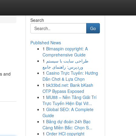
Search
Go
Published News
1
Bimaspin copyright: A
Comprehensive Guide
1
طراحی سایت با سیستم
وردپرس: راهنمای جامع
1
Casino Trực Tuyến: Hướng
es and
Dẫn Chơi & Lựa Chọn
1
bk33bd.net: Bank bKash
OTP Bypass Exposed
1
MU88 – Nền Tảng Giải Trí
Trực Tuyến Hiện Đại Vớ...
1
Global SEO: A Complete
Guide
1
Bảng dự đoán 24h Bạc
Càng Miền Bắc: Chọn S...
1
Order HCl copyright