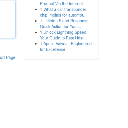
Product Via the Internet
1
What a car transponder
chip implies for automot...
1
Littleton Flood Response:
Quick Action for Your...
1
Unlock Lightning Speed:
Your Guide to Fast Host...
1
Apollo Valves : Engineered
for Excellence
ort Page