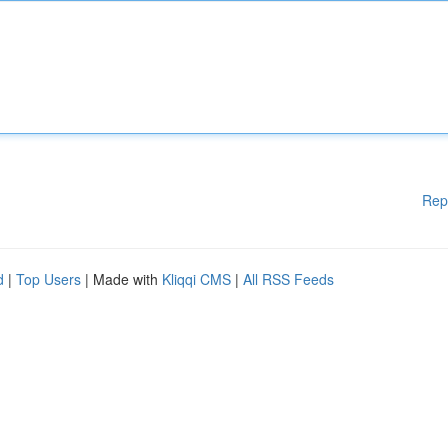
Rep
d
|
Top Users
| Made with
Kliqqi CMS
|
All RSS Feeds