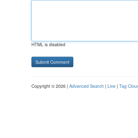
HTML is disabled
Copyright © 2026 |
Advanced Search
|
Live
|
Tag Clou