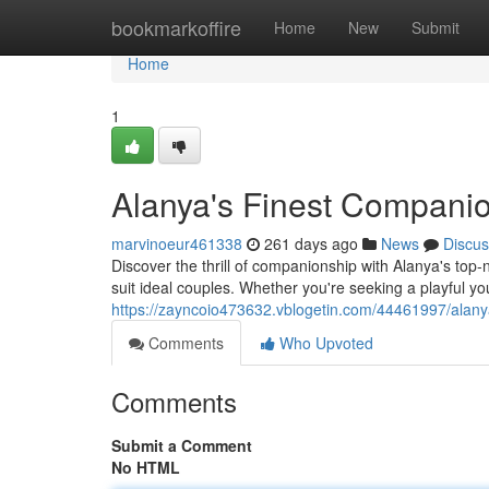
Home
bookmarkoffire
Home
New
Submit
Home
1
Alanya's Finest Compani
marvinoeur461338
261 days ago
News
Discus
Discover the thrill of companionship with Alanya's top-
suit ideal couples. Whether you're seeking a playful y
https://zayncoio473632.vblogetin.com/44461997/alany
Comments
Who Upvoted
Comments
Submit a Comment
No HTML