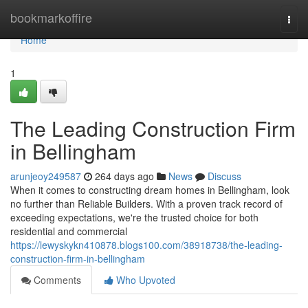
Home
bookmarkoffire
Togg
navi
Home
1
The Leading Construction Firm
in Bellingham
arunjeoy249587
264 days ago
News
Discuss
When it comes to constructing dream homes in Bellingham, look
no further than Reliable Builders. With a proven track record of
exceeding expectations, we're the trusted choice for both
residential and commercial
https://lewyskykn410878.blogs100.com/38918738/the-leading-
construction-firm-in-bellingham
Comments
Who Upvoted