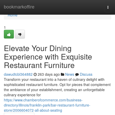
Home
bookmarkoffire
Togg
navi
Home
1
Elevate Your Dining
Experience with Exquisite
Restaurant Furniture
dawudtcbl364882
263 days ago
News
Discuss
Transform your restaurant into a haven of culinary delight with
sophisticated restaurant furniture. Opt for pieces that complement
the ambiance of your establishment, creating an unforgettable
culinary experience for
https://www.chamberofcommerce.com/business-
directory/illinois/franklin-park/bar-restaurant-furniture-
store/2006604072-all-about-seating