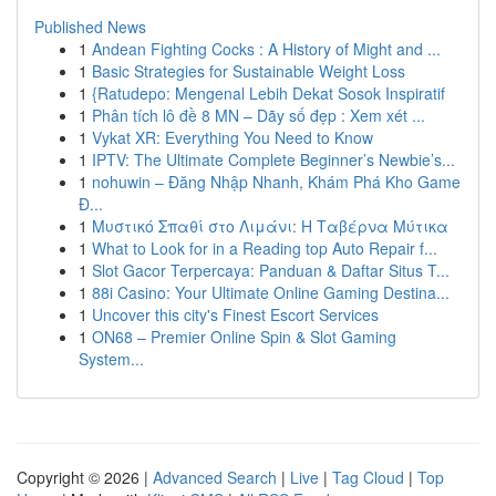
Published News
1
Andean Fighting Cocks : A History of Might and ...
1
Basic Strategies for Sustainable Weight Loss
1
{Ratudepo: Mengenal Lebih Dekat Sosok Inspiratif
1
Phân tích lô đề 8 MN – Dãy số đẹp : Xem xét ...
1
Vykat XR: Everything You Need to Know
1
IPTV: The Ultimate Complete Beginner’s Newbie’s...
1
nohuwin – Đăng Nhập Nhanh, Khám Phá Kho Game
Đ...
1
Μυστικό Σπαθί στο Λιμάνι: Η Ταβέρνα Μύτικα
1
What to Look for in a Reading top Auto Repair f...
1
Slot Gacor Terpercaya: Panduan & Daftar Situs T...
1
88i Casino: Your Ultimate Online Gaming Destina...
1
Uncover this city's Finest Escort Services
1
ON68 – Premier Online Spin & Slot Gaming
System...
Copyright © 2026 |
Advanced Search
|
Live
|
Tag Cloud
|
Top