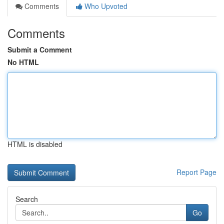
Comments
Who Upvoted
Comments
Submit a Comment
No HTML
HTML is disabled
Report Page
Search
Go