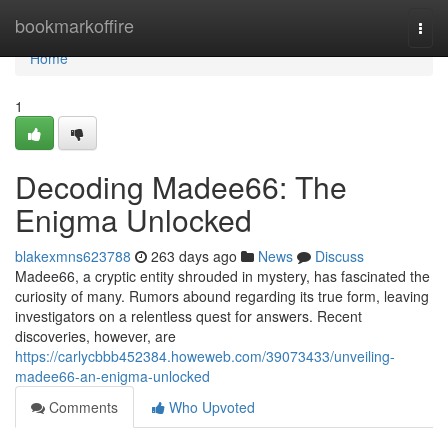
Home
bookmarkoffire
Togg
navi
Home
1
Decoding Madee66: The
Enigma Unlocked
blakexmns623788
263 days ago
News
Discuss
Madee66, a cryptic entity shrouded in mystery, has fascinated the
curiosity of many. Rumors abound regarding its true form, leaving
investigators on a relentless quest for answers. Recent
discoveries, however, are
https://carlycbbb452384.howeweb.com/39073433/unveiling-
madee66-an-enigma-unlocked
Comments
Who Upvoted