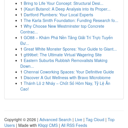
1
Bring to Life Your Concept: Structural Desi...
1
{Kauri Butanol: A Deep Analysis into its Proper...
1
Dartford Plumbers: Your Local Experts
1
The Karla Smith Foundation: Funding Research fo...
1
Why Choose New Westminster top Concrete
Contrac...
1
GO88 – Khám Phá Nền Tảng Giải Trí Trực Tuyến
Đư...
1
Great White Monster Spores: Your Guide to Giant...
1
gt99bet: The Ultimate Virtual Wagering Site
1
Eastern Suburbs Rubbish Removalists Making
Down...
1
Chennai Coworking Spaces: Your Definitive Guide
1
Discover A Gut Wellness with Bravo Microbiome
1
Thánh Lô 2 Nháy – Chốt Số Hôm Nay, Tỷ Lệ Ăn
Cao!
Copyright © 2026 |
Advanced Search
|
Live
|
Tag Cloud
|
Top
Users
| Made with
Kliqqi CMS
|
All RSS Feeds