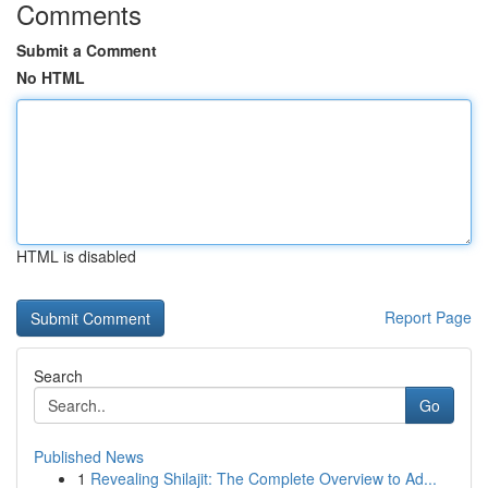
Comments
Submit a Comment
No HTML
HTML is disabled
Report Page
Search
Go
Published News
1
Revealing Shilajit: The Complete Overview to Ad...