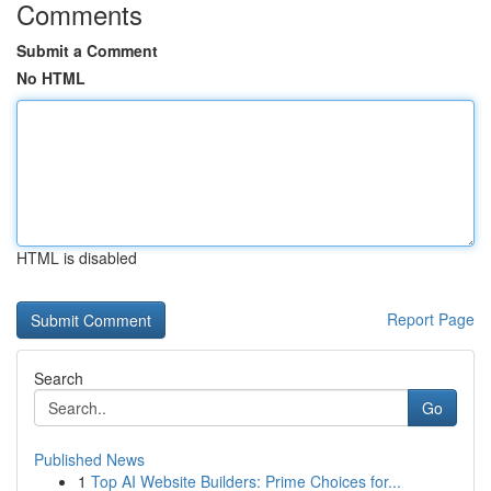
Comments
Submit a Comment
No HTML
HTML is disabled
Report Page
Search
Go
Published News
1
Top AI Website Builders: Prime Choices for...