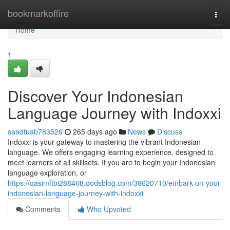
Home
bookmarkoffire
Togg
navi
Home
1
Discover Your Indonesian
Language Journey with Indoxxi
saadtuab783526
265 days ago
News
Discuss
Indoxxi is your gateway to mastering the vibrant Indonesian
language. We offers engaging learning experience, designed to
meet learners of all skillsets. If you are to begin your Indonesian
language exploration, or
https://qasimftbi288468.qodsblog.com/38620710/embark-on-your-
indonesian-language-journey-with-indoxxi
Comments
Who Upvoted