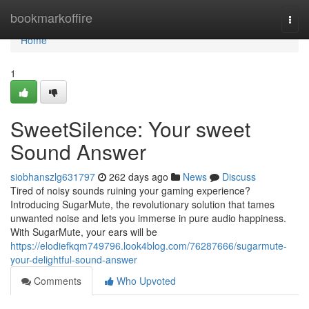
Home
bookmarkoffire
Togg
navi
Home
1
SweetSilence: Your sweet
Sound Answer
siobhanszlg631797
262 days ago
News
Discuss
Tired of noisy sounds ruining your gaming experience?
Introducing SugarMute, the revolutionary solution that tames
unwanted noise and lets you immerse in pure audio happiness.
With SugarMute, your ears will be
https://elodiefkqm749796.look4blog.com/76287666/sugarmute-
your-delightful-sound-answer
Comments
Who Upvoted