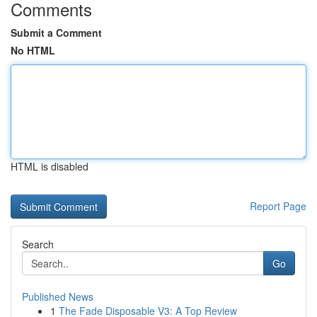
Comments
Submit a Comment
No HTML
HTML is disabled
Report Page
Search
Go
Published News
1
The Fade Disposable V3: A Top Review