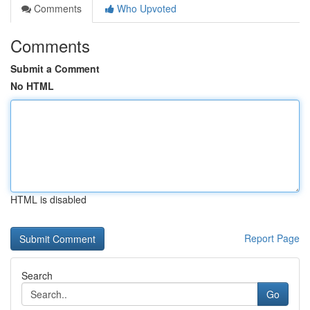
Comments
Who Upvoted
Comments
Submit a Comment
No HTML
HTML is disabled
Report Page
Search
Go