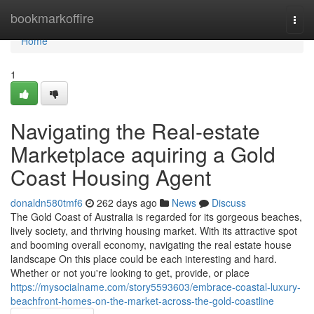
Home
bookmarkoffire
Togg
navi
Home
1
Navigating the Real-estate
Marketplace aquiring a Gold
Coast Housing Agent
donaldn580tmf6
262 days ago
News
Discuss
The Gold Coast of Australia is regarded for its gorgeous beaches,
lively society, and thriving housing market. With its attractive spot
and booming overall economy, navigating the real estate house
landscape On this place could be each interesting and hard.
Whether or not you're looking to get, provide, or place
https://mysocialname.com/story5593603/embrace-coastal-luxury-
beachfront-homes-on-the-market-across-the-gold-coastline