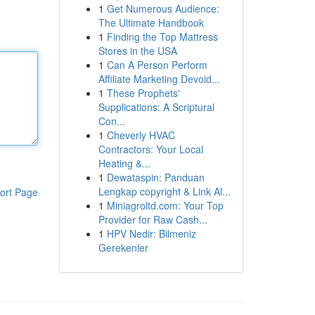
1
Get Numerous Audience:
The Ultimate Handbook
1
Finding the Top Mattress
Stores in the USA
1
Can A Person Perform
Affiliate Marketing Devoid...
1
These Prophets'
Supplications: A Scriptural
Con...
1
Cheverly HVAC
Contractors: Your Local
Heating &...
1
Dewataspin: Panduan
Lengkap copyright & Link Al...
ort Page
1
Miniagroltd.com: Your Top
Provider for Raw Cash...
1
HPV Nedir: Bilmeniz
Gerekenler