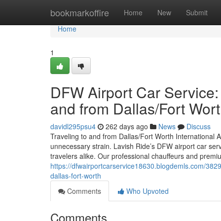
Home
bookmarkoffire
Home
New
Submit
Home
1
DFW Airport Car Service:
and from Dallas/Fort Wor
davidl295psu4
262 days ago
News
Discuss
Traveling to and from Dallas/Fort Worth International Ai
unnecessary strain. Lavish Ride’s DFW airport car servi
travelers alike. Our professional chauffeurs and premiu
https://dfwairportcarservice18630.blogdemls.com/3829
dallas-fort-worth
Comments
Who Upvoted
Comments