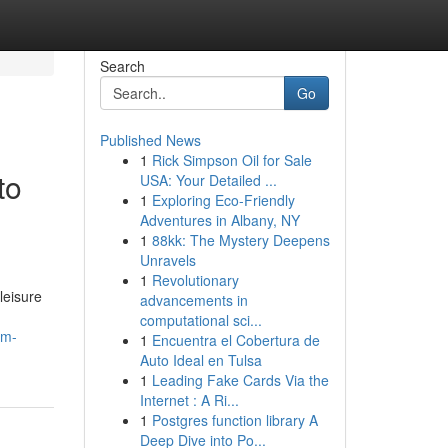
Search
Go
Published News
1
Rick Simpson Oil for Sale
to
USA: Your Detailed ...
1
Exploring Eco-Friendly
Adventures in Albany, NY
1
88kk: The Mystery Deepens
Unravels
1
Revolutionary
leisure
advancements in
computational sci...
om-
1
Encuentra el Cobertura de
Auto Ideal en Tulsa
1
Leading Fake Cards Via the
Internet : A Ri...
1
Postgres function library A
Deep Dive into Po...