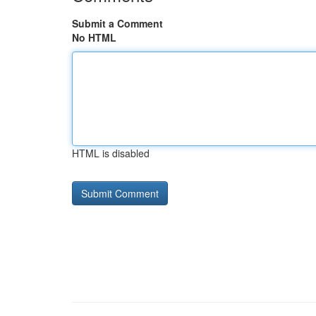
Submit a Comment
No HTML
HTML is disabled