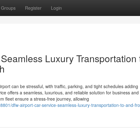
Groups
Register
Login
 Seamless Luxury Transportation 
th
rport can be stressful, with traffic, parking, and tight schedules adding
ce offers a seamless, luxurious, and reliable solution for business and 
m fleet ensure a stress-free journey, allowing
8801/dfw-airport-car-service-seamless-luxury-transportation-to-and-fr