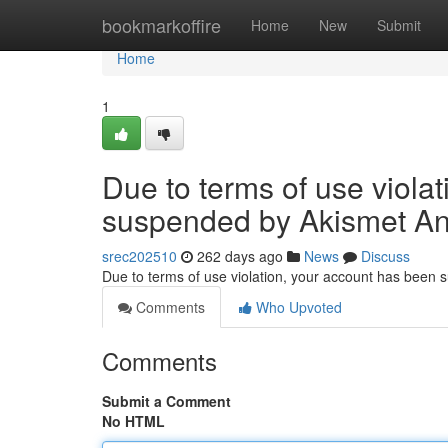
Home
bookmarkoffire
Home
New
Submit
Home
1
Due to terms of use viola
suspended by Akismet An
srec202510
262 days ago
News
Discuss
Due to terms of use violation, your account has been
Comments
Who Upvoted
Comments
Submit a Comment
No HTML