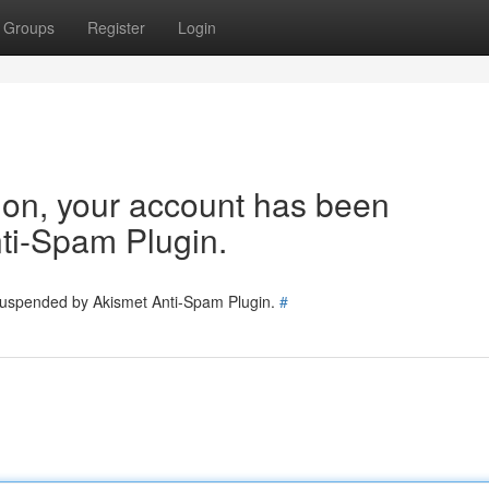
Groups
Register
Login
tion, your account has been
ti-Spam Plugin.
 suspended by Akismet Anti-Spam Plugin.
#