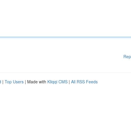
Rep
d
|
Top Users
| Made with
Kliqqi CMS
|
All RSS Feeds