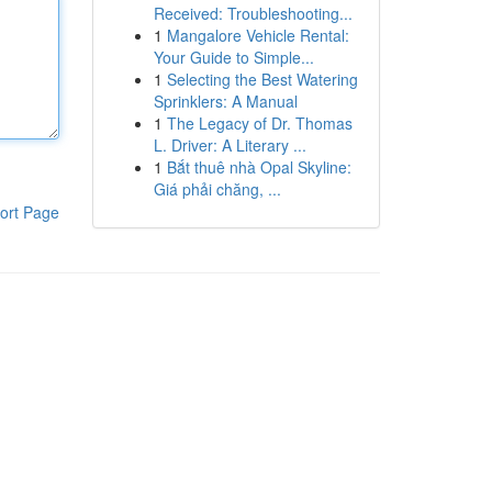
Received: Troubleshooting...
1
Mangalore Vehicle Rental:
Your Guide to Simple...
1
Selecting the Best Watering
Sprinklers: A Manual
1
The Legacy of Dr. Thomas
L. Driver: A Literary ...
1
Bắt thuê nhà Opal Skyline:
Giá phải chăng, ...
ort Page