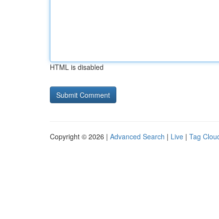
HTML is disabled
Copyright © 2026 |
Advanced Search
|
Live
|
Tag Clou