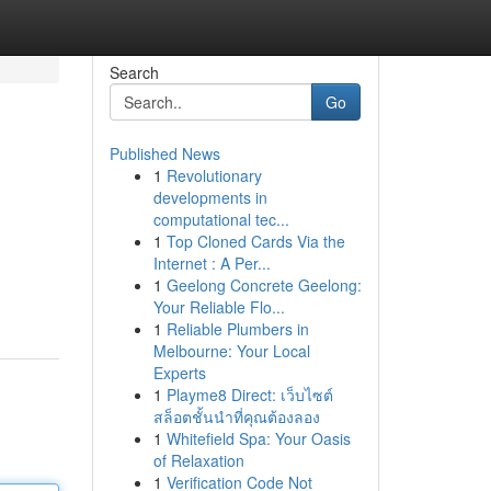
Search
Go
Published News
1
Revolutionary
developments in
computational tec...
1
Top Cloned Cards Via the
Internet : A Per...
1
Geelong Concrete Geelong:
Your Reliable Flo...
1
Reliable Plumbers in
Melbourne: Your Local
Experts
1
Playme8 Direct: เว็บไซต์
สล็อตชั้นนำที่คุณต้องลอง
1
Whitefield Spa: Your Oasis
of Relaxation
1
Verification Code Not