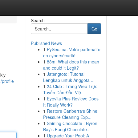
Search
Go
Published News
1
PySec.ma: Votre partenaire
en cybersécurité
1
88m: What does this mean
and could it Legit?
1
Jatengtoto: Tutorial
kly
Lengkap untuk Anggota ...
/profile
1
24 Club : Trang Web Trực
Tuyến Dẫn Đầu Việ...
1
Eyevita Plus Review: Does
It Really Work?
1
Restore Canberra's Shine:
Pressure Cleaning Exp...
1
Shining Chocolate : Byron
Bay's Fungi Chocolate...
1
Upgrade Your Pool: A