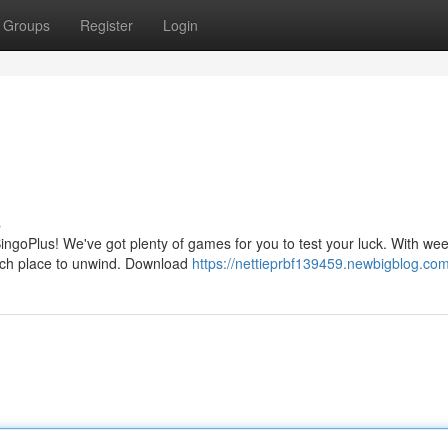
Groups
Register
Login
s
ingoPlus! We've got plenty of games for you to test your luck. With wee
otch place to unwind. Download
https://nettieprbf139459.newbigblog.com