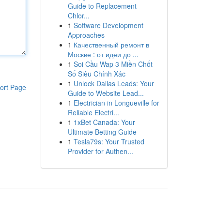
Guide to Replacement
Chlor...
1
Software Development
Approaches
1
Качественный ремонт в
Москве : от идеи до ...
1
Soi Cầu Wap 3 Miền Chốt
Số Siêu Chính Xác
1
Unlock Dallas Leads: Your
ort Page
Guide to Website Lead...
1
Electrician in Longueville for
Reliable Electri...
1
1xBet Canada: Your
Ultimate Betting Guide
1
Tesla79s: Your Trusted
Provider for Authen...