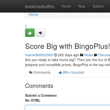
Home
bookmarkoffire
Home
New
Submit
Home
1
Score Big with BingoPlus!
haarisdktd832985
265 days ago
News
Discus
Are you ready to take home big? Then join the fun of B
jackpots and incredible prizes, BingoPlus is the top-n
Comments
Who Upvoted
Comments
Submit a Comment
No HTML