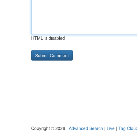
HTML is disabled
Copyright © 2026 |
Advanced Search
|
Live
|
Tag Clou