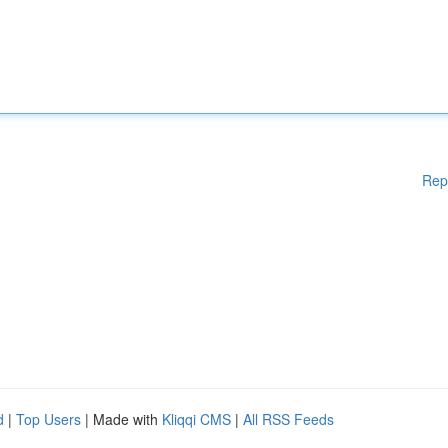
Rep
d
|
Top Users
| Made with
Kliqqi CMS
|
All RSS Feeds